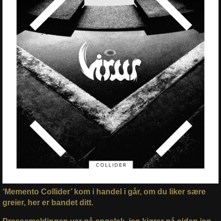
‘Memento Collider’ kom i handel i går, om du liker sære
greier, her er bandet ditt.