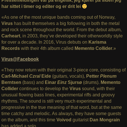
Pressemeldingen var på engelsk, jeg kjører på siden jeg
har sittet i timer og editer og er drit lei
«As one of the most unique bands coming out of Norway,
Virus
has built themselves a big following in both the metal
and rock scene throughout the world. From the debut album,
Carheart
, in 2003, they’ve developed their otherworldly style
for over a decade. In 2016, Virus debuts on
Karisma
Records
with their 4th album called
Memento Collider
.»
Virus@Facebook
«They now return with their original 3-piece core, consisting of
Carl-Michael
Czral
Eide
(guitars, vocals),
Petter
Plenum
Berntsen
(bass) and
Einar
Einz
Sjursø
(drums).
Memento
Collider
continues to develop the
Virus
sound, with their
unusual flowing bass lines, experimental riffs and groovy
rhythms. The sound is still very much experimental and
progressive in the true meaning of that word, but at the same
time catchy and melodic. As always, they have some guests
on the album, and this time
Voivod
guitarist
Dan Mongrain
has added a solo.