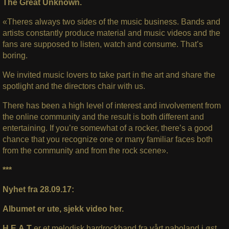
The Great Unknown.
«Theres always two sides of the music business. Bands and
artists constantly produce material and music videos and the
fans are supposed to listen, watch and consume. That’s
boring.
We invited music lovers to take part in the art and share the
spotlight and the directors chair with us.
There has been a high level of interest and involvement from
the online community and the result is both different and
entertaining. If you’re somewhat of a rocker, there’s a good
chance that you recognize one or many familiar faces both
from the community and from the rock scene».
***
Nyhet fra 28.09.17:
Albumet er ute, sjekk video her.
H.E.A.T
er et melodisk hardrockband fra vårt naboland i øst,