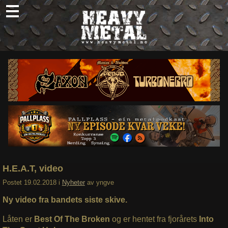
Skip
to
content
Nyheter
Omtaler
Intervjuer
Om oss
Abonner
Søk
etter:
H.E.A.T, video
Postet
19.02.2018
i
Nyheter
av
yngve
Ny video fra bandets siste skive.
Låten er
Best Of The Broken
og er hentet fra fjorårets
Into