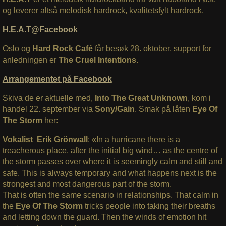
og leverer altså melodisk hardrock, kvalitetsfylt hardrock.
H.E.A.T@Facebook
Oslo og
Hard Rock Café
får besøk 28. oktober, support for
anledningen er
The Cruel Intentions
.
Arrangementet på Facebook
Skiva de er aktuelle med,
Into The Great Unknown
, kom i
handel 22. september via
Sony/Gain
. Smak på låten
Eye Of
The Storm
her:
Vokalist Erik Grönwall
: «In a hurricane there is a
treacherous place, after the initial big wind… as the centre of
the storm passes over where it is seemingly calm and still and
safe. This is always temporary and what happens next is the
strongest and most dangerous part of the storm.
That is often the same scenario in relationships. That calm in
the
Eye Of The Storm
tricks people into taking their breaths
and letting down the guard. Then the winds of emotion hit