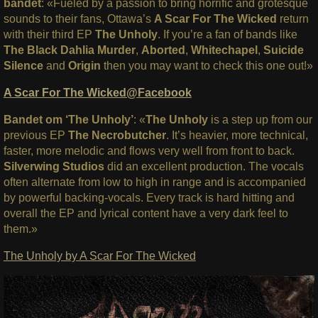
bandet
: «Fueled by a passion to bring horrific and grotesque
sounds to their fans, Ottawa’s
A Scar For The Wicked
return
with their third EP
The Unholy
.
If you’re a fan of bands like
The Black Dahlia Murder
,
Aborted
,
Whitechapel
,
Suicide
Silence
and
Origin
then you may want to check this one out!»
A Scar For The Wicked@Facebook
Bandet om ‘The Unholy’
: «
The Unholy
is a step up from our
previous EP
The Necrobutcher
. It’s heavier, more technical,
faster, more melodic and flows very well from front to back.
Silverwing Studios
did an excellent production. The vocals
often alternate from low to high in range and is accompanied
by powerful backing-vocals. Every track is hard hitting and
overall the EP and lyrical content have a very dark feel to
them.»
The Unholy by A Scar For The Wicked