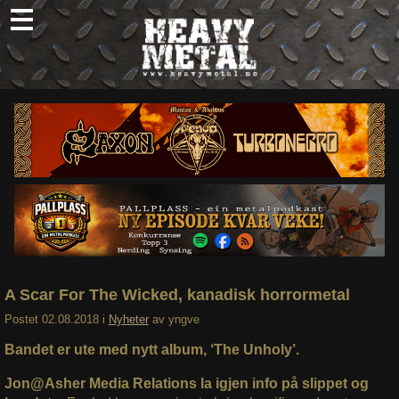
Skip
to
content
Nyheter
Omtaler
Intervjuer
Om oss
Abonner
Søk
etter:
A Scar For The Wicked, kanadisk horrormetal
Postet
02.08.2018
i
Nyheter
av
yngve
Bandet er ute med nytt album, ‘The Unholy’.
Jon@Asher Media Relations la igjen info på slippet og