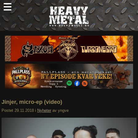
Skip
to
content
Nyheter
Omtaler
Intervjuer
Om oss
Abonner
Søk
etter:
Jinjer, micro-ep (video)
Postet
29.11.2018
i
Nyheter
av
yngve