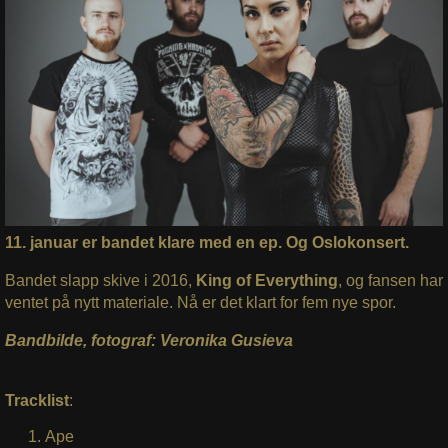
11. januar er bandet klare med en ep. Og Oslokonsert.
Bandet slapp skive i 2016,
King of Everything
, og fansen har
ventet på nytt materiale. Nå er det klart for fem nye spor.
Bandbilde, fotograf: Veronika Gusieva
Tracklist
:
Ape