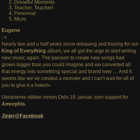
Dreadful Moments
Teacher, Teacher!
Perennial
Micro
Eugene
: «
Nearly two and a half years since releasing and touring for our
King of Everything
album, we all got the urge to start writing
new music again. The passion to create new songs had
grown bigger than you could imagine and we converted all
that energy into something special and brand new … And it
seems like we’ve created a monster and I can’t wait for all of
you to give it a listen!»
Ukrainerne stikker innom Oslo 19. januar, som support for
Amorphis
.
Jinjer@Facebook