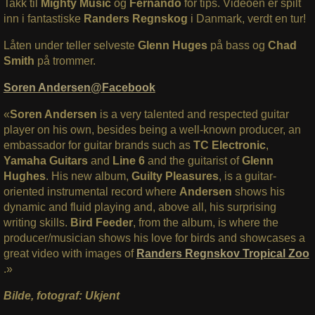
Takk til
Mighty Music
og
Fernando
for tips. Videoen er spilt
inn i fantastiske
Randers Regnskog
i Danmark, verdt en tur!
Låten under teller selveste
Glenn Huges
på bass og
Chad
Smith
på trommer.
Soren Andersen@Facebook
«
Soren Andersen
is a very talented and respected guitar
player on his own, besides being a well-known producer, an
embassador for guitar brands such as
TC Electronic
,
Yamaha Guitars
and
Line 6
and the guitarist of
Glenn
Hughes
. His new album,
Guilty Pleasures
, is a guitar-
oriented instrumental record where
Andersen
shows his
dynamic and fluid playing and, above all, his surprising
writing skills.
Bird Feeder
, from the album, is where the
producer/musician shows his love for birds and showcases a
great video with images of
Randers Regnskov Tropical Zoo
.»
Bilde, fotograf: Ukjent