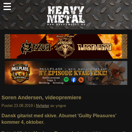
Skip
to
content
Nyheter
Omtaler
Intervjuer
Om oss
Abonner
Søk
etter:
Soren Andersen, videopremiere
Postet
23.08.2019
i
Nyheter
av
yngve
Dansk gitarist med skive. Abumet ‘Guilty Pleasures’
kommer 4, oktober.