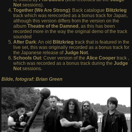
Not
sessions).
Together (We Are Strong)
: Back catalogue
Blitzkrieg
track which was rerecorded as a bonus track for Japan,
although this version differs from the version on the
album
Theatre of the Damned
, as this has been
recorded more in the way the original demo of the track
sounded
After Dark
: An old
Blitzkrieg
track that is featured in the
live set, this was originally recorded as a bonus track for
the Japanese release of
Judge Not
.
Schools Out
: Cover version of the
Alice Cooper
track ,
which was recorded as a bonus track during the
Judge
Not
sessions.
Bilde, fotograf: Brian Green