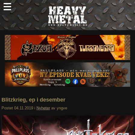
Skip
to
content
Nyheter
Omtaler
Intervjuer
Om oss
Abonner
Søk
etter:
Blitzkrieg, ep i desember
Postet
04.11.2019
i
Nyheter
av
yngve