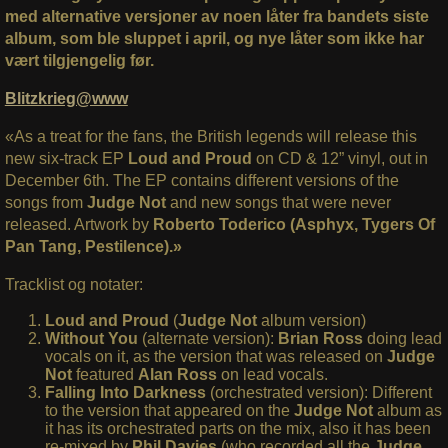
med alternative versjoner av noen låter fra bandets siste
album, som ble sluppet i april, og nye låter som ikke har
vært tilgjengelig før.
Blitzkrieg@www
«As a treat for the fans, the British legends will release this
new six-track EP
Loud and Proud
on CD & 12” vinyl, out in
December 6th. The EP contains different versions of the
songs from
Judge Not
and new songs that were never
released. Artwork by
Roberto Toderico (Asphyx, Tygers Of
Pan Tang, Pestilence).»
Tracklist og notater:
Loud and Proud
(
Judge Not
album version)
Without You
(alternate version):
Brian Ross
doing lead
vocals on it, as the version that was released on
Judge
Not
featured
Alan Ross
on lead vocals.
Falling Into Darkness
(orchestrated version): Different
to the version that appeared on the
Judge Not
album as
it has its orchestrated parts on the mix, also it has been
re-mixed by
Phil Davies
(who recorded all the
Judge