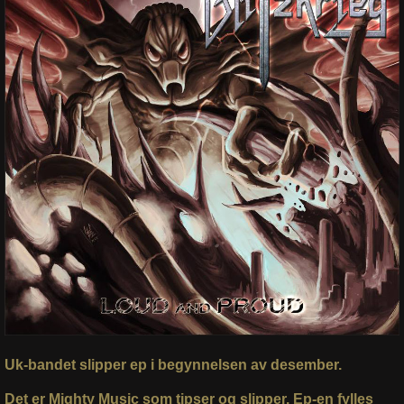
Uk-bandet slipper ep i begynnelsen av desember.
Det er Mighty Music som tipser og slipper. Ep-en fylles