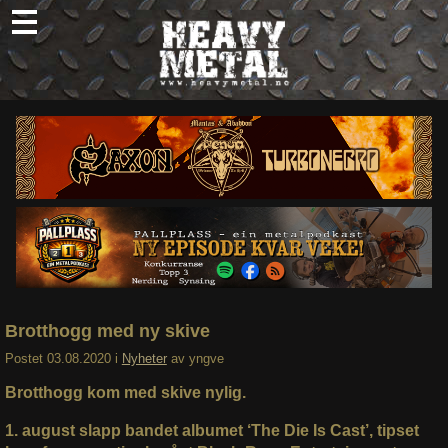
Skip
to
content
Nyheter
Omtaler
Intervjuer
Om oss
Abonner
Søk
etter:
Brotthogg med ny skive
Postet
03.08.2020
i
Nyheter
av
yngve
Brotthogg kom med skive nylig.
1. august slapp bandet albumet ‘The Die Is Cast’, tipset