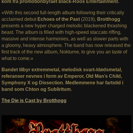
kom fra promotionbyrået Black-Roos Entertainment.
«With this second full-length album following their critically
acclaimed debut
Echoes of the Past
(2019),
Brotthogg
presents a new hyper charged melodic blackened thrashing
beast. The album is filled with high-speed staccato riffing,
massive and intense harmonies, as well as slower parts with
a gloomy, heavy atmosphere. The band has now released the
first track of the new album, Nokturne, to give you an taste of
what to come.»
Bandet tilbyr extremmetal, melodisk svart-/dødsmetal,
referanser nevnes i form av
Emperor, Old Man’s Child,
Symphony X og Dissection. Medlemmene har fartstid i
band som Chton og Subliritum.
The Die is Cast by Brotthogg