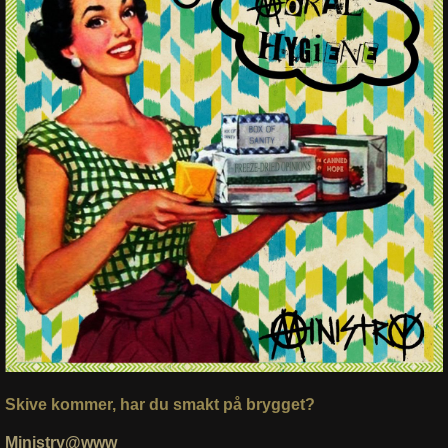
Skive kommer, har du smakt på brygget?
Ministry@www