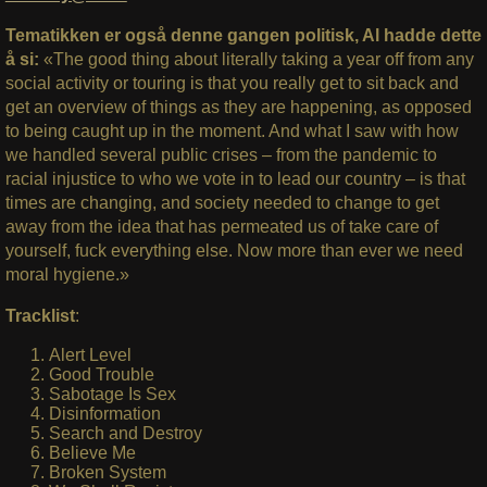
Tematikken er også denne gangen politisk, Al hadde dette
å si:
«The good thing about literally taking a year off from any
social activity or touring is that you really get to sit back and
get an overview of things as they are happening, as opposed
to being caught up in the moment. And what I saw with how
we handled several public crises – from the pandemic to
racial injustice to who we vote in to lead our country – is that
times are changing, and society needed to change to get
away from the idea that has permeated us of take care of
yourself, fuck everything else. Now more than ever we need
moral hygiene.»
Tracklist
:
Alert Level
Good Trouble
Sabotage Is Sex
Disinformation
Search and Destroy
Believe Me
Broken System