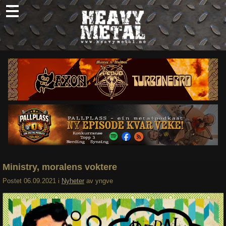
Skip
to
content
Nyheter
Omtaler
Intervjuer
Om oss
Abonner
Søk
etter:
Ministry, moralens voktere
Postet
06.09.2021
i
Nyheter
av
yngve