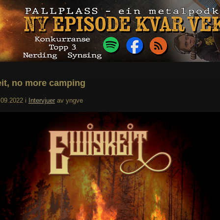
it, no more camping
.09.2022
i
Intervjuer
av
yngve