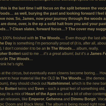
this is the last time I will focus on the split between the voc
Woods… as well, burying the past and looking forward I feel i
ove now. So, James, no
w your journey through the woods 
re done, over, is the ep a solid halt from you and your past
ds…? Clean slates, forward focus…? The cover may sugges
m 100% finished with
In The Woods…
. Even though the last a
the Day
is something I’m personally proud of (it is, after all, abo
, I don’t consider it to be an
In The Woods…
album, really.
pher Botteri
said to me
…it’s a great album!, but it’s a
James F
not
In The Woods…
hink he’s right.
n at the circus, but eventually even clowns become boring… How
ant to hear material like the OLD
In The Woods…
(the demos
bum), they should check out
Nattehimmel
, which is the new ba
the
Botteri
twins snd
Sven
– such a great feel of something old,
 say its a mix of
Heart of the Ages
era and a bit of other contem
an releases, like
Emperor
,
Gehenna
and
Dimmu Borgir
. Voca
pic Doom and Black Metal. The album is being mixed right now 