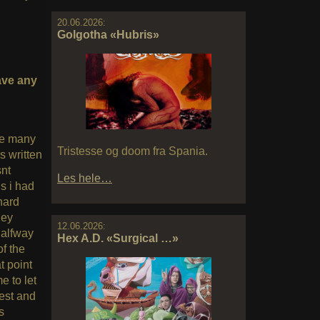
20.06.2026:
Golgotha «Hubris»
ave any
re many
Tristesse og doom fra Spania.
 written
snt
Les hele…
s i had
hard
hey
12.06.2026:
halfway
Hex A.D. «Surgical …»
f the
t point
e to let
est and
s