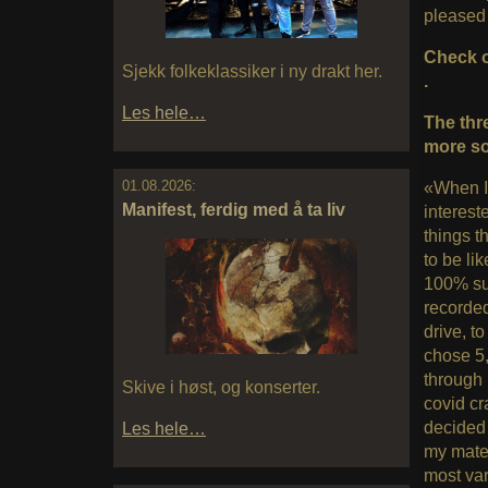
pleased w
Check o
Sjekk folkeklassiker i ny drakt her.
.
Les hele…
The thr
more so
01.08.2026:
«When I
Manifest, ferdig med å ta liv
interest
things 
to be li
100% sur
recorded
drive, to
chose 5,
through 
Skive i høst, og konserter.
covid cr
decided 
Les hele…
my mater
most var