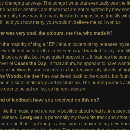
ly changing anyway. The songs i write that eventually see the li
one band or another, are those that are not relegated by new song
 currently have way too many finished compositions (mostly wit
 If I told you how many, you wouldn’t believe me,so I won’t.»
er was very cool, the colours, the fire, who made it?
n the majority of single / EP / album covers of my releases mysel
few different pictures that conveyed what I wanted to say, and fi
. It took a while, but i was quite happywith it. It features the sam
over of
Cease the Day
. In that album, he appears to have wand
 from the Woods, and ended up in the decayed city streets at nigh
the Woods
, the deer has wandered back to the woods, but found 
and in a state of disarray and destruction. The burning woods act
e deer to be set on fire, so he runs away.»
nd of feedback have you received on this ep?
like the music amd are really positive about what is, in essence
e release.
Evergreen
is personally my favourite track and other
agree on that. That song is about when I moved to my new hom