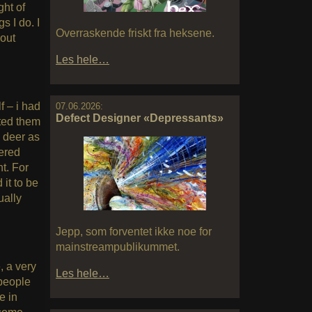
ght of
s I do. I
Overraskende friskt fra heksene.
hout
Les hele…
f – i had
07.06.2026:
Defect Designer «Depressants»
tted them
e deer as
ered
t. For
it to be
ually
Jepp, som forventet ikke noe for
mainstreampublikummet.
, a very
Les hele…
 people
e in