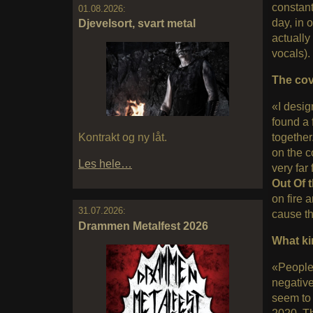
constant
01.08.2026:
day, in 
Djevelsort, svart metal
actually
vocals).
The cov
«I desig
found a 
Kontrakt og ny låt.
together
on the c
Les hele…
very far
Out Of 
on fire 
31.07.2026:
cause th
Drammen Metalfest 2026
What ki
«People 
negativ
seem to 