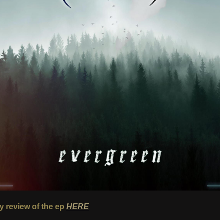
 review of the ep
HERE