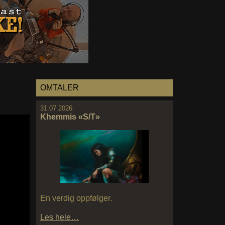
OMTALER
31.07.2026:
Khemmis «S/T»
En verdig oppfølger.
Les hele…