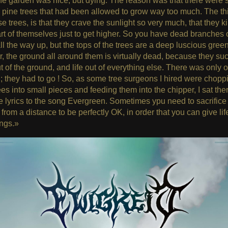
e garden was nice, but dying. The reason was that there were
 pine trees that had been allowed to grow way too much. The thi
se trees, is that they crave the sunlight so very much, that they kil
rt of themselves just to get higher. So you have dead branches 
ll the way up, but the tops of the trees are a deep luscious green
 the ground all around them is virtually dead, because they suck
t of the ground, and life out of everything else. There was only 
 ; they had to go ! So, as some tree surgeons I hired were chopp
ees into small pieces and feeding them into the chipper, I sat the
e lyrics to the song Evergreen. Sometimes ypu need to sacrifice
from a distance to be perfectly OK, in order that you can give lif
ings.»