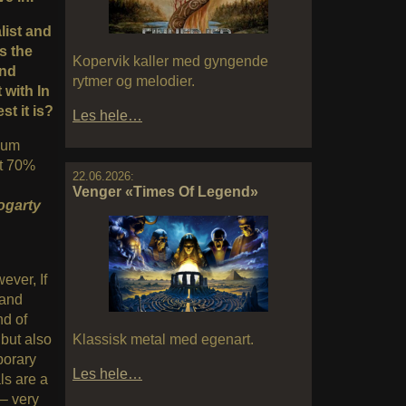
alist and
s the
Kopervik kaller med gyngende
and
rytmer og melodier.
 with In
t it is?
Les hele…
lbum
ut 70%
22.06.2026:
Venger «Times Of Legend»
ogarty
ever, If
 and
nd of
Klassisk metal med egenart.
 but also
porary
Les hele…
ls are a
– very