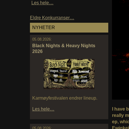
Les hele…
Eldre Konkurranser…
NYHETER
05.08.2026:
Black Nights & Heavy Nights
2026
Karmøyfestivalen endrer lineup.
I have b
Les hele…
really 
ep, whi
Ewigkei
05.08.2026: