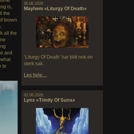
 some
05.06.2026:
ng is,
Mayhem «Liturgy Of Death»
l the
of brown
.
 all the
one
ing
re and
‘Liturgy Of Death’ har blitt nok en
 what
sterk sak.
e to
Les hele…
02.06.2026:
Lynx «Trinity Of Suns»