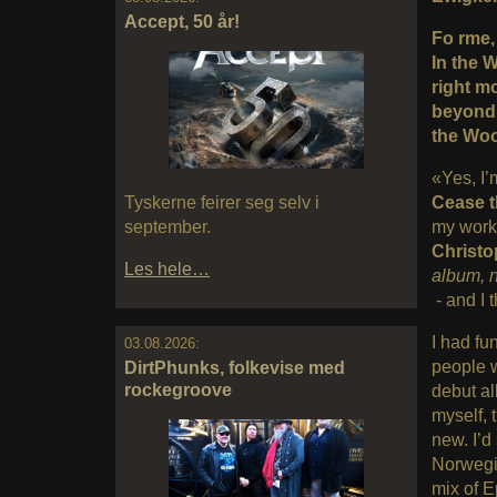
Accept, 50 år!
Fo rme, 
In the 
right m
beyond a
the Woo
«Yes, I’
Tyskerne feirer seg selv i
Cease 
september.
my work)
Christo
Les hele…
album, 
- and I t
I had fu
03.08.2026:
people w
DirtPhunks, folkevise med
rockegroove
debut al
myself, 
new. I’d
Norwegi
mix of E