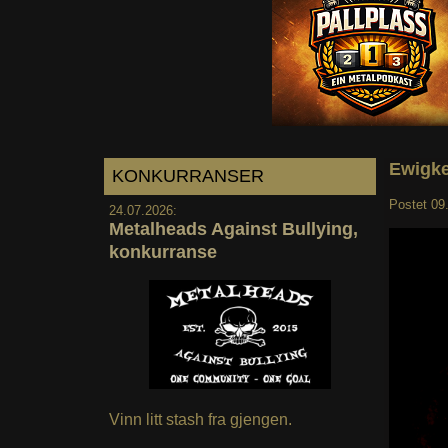
Ewigke
KONKURRANSER
Postet
09
24.07.2026:
Metalheads Against Bullying,
konkurranse
Vinn litt stash fra gjengen.