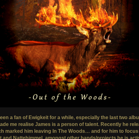
een a fan of Ewigkeit for a while, especially the last two al
made me realise James is a person of talent. Recently he rel
ch marked him leaving In The Woods… and for him to focus
t and Nattehimmel, amongst other bands/projects he is acti