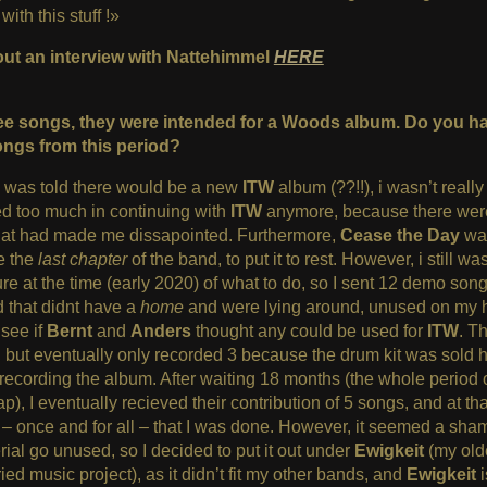
ith this stuff !»
ut an interview with Nattehimmel
HERE
ee songs, they were intended for a Woods album. Do you h
ngs from this period?
 was told there would be a new
ITW
album (??!!), i wasn’t really
ed too much in continuing with
ITW
anymore, because there we
that had made me dissapointed. Furthermore,
Cease the Day
was
ke the
last chapter
of the band, to put it to rest. However, i still wa
e at the time (early 2020) of what to do, so I sent 12 demo song
 that didnt have a
home
and were lying around, unused on my 
 see if
Bernt
and
Anders
thought any could be used for
ITW
. T
 but eventually only recorded 3 because the drum kit was sold 
recording the album. After waiting 18 months (the whole period o
ap), I eventually recieved their contribution of 5 songs, and at tha
– once and for all – that I was done. However, it seemed a sham
ial go unused, so I decided to put it out under
Ewigkeit
(my old
ied music project), as it didn’t fit my other bands, and
Ewigkeit
i