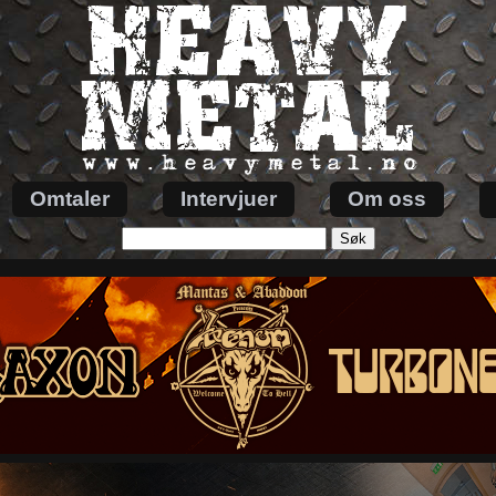
Omtaler
Intervjuer
Om oss
Søk
etter: