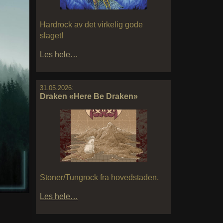
Hardrock av det virkelig gode
slaget!
Les hele…
31.05.2026:
Draken «Here Be Draken»
Stoner/Tungrock fra hovedstaden.
Les hele…