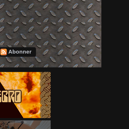
Abonner