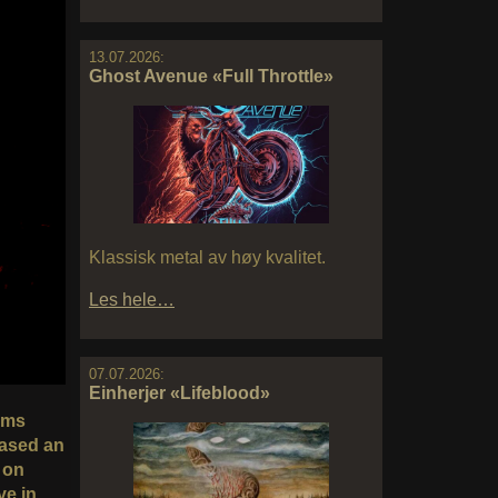
13.07.2026:
Ghost Avenue «Full Throttle»
Klassisk metal av høy kvalitet.
Les hele…
07.07.2026:
Einherjer «Lifeblood»
bums
eased an
 on
ve in.