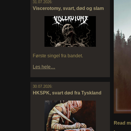
31.07.2026:
Viscerotomy, svart, død og slam
Første singel fra bandet.
Les hele…
30.07.2026:
HKSPK, svart død fra Tyskland
Read my
.