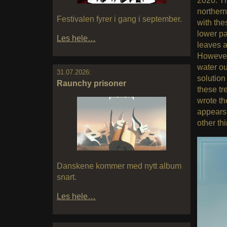
2020. Th
northern
Festivalen fyrer i gang i september.
with the
lower pa
Les hele…
leaves a
However,
water ou
31.07.2026:
solution
Raunchy prisoner
these tr
wrote th
appears 
other th
Danskene kommer med nytt album
snart.
Les hele…