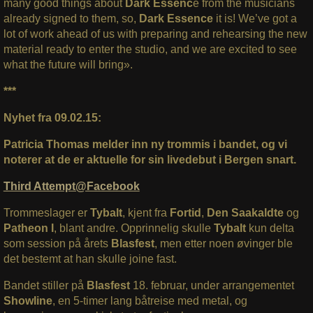
many good things about
Dark Essenc
e from the musicians
already signed to them, so,
Dark Essence
it is! We’ve got a
lot of work ahead of us with preparing and rehearsing the new
material ready to enter the studio, and we are excited to see
what the future will bring».
***
Nyhet fra 09.02.15:
Patricia Thomas melder inn ny trommis i bandet, og vi
noterer at de er aktuelle for sin livedebut i Bergen snart.
Third Attempt@Facebook
Trommeslager er
Tybalt
, kjent fra
Fortid
,
Den Saakaldte
og
Patheon I
, blant andre. Opprinnelig skulle
Tybalt
kun delta
som session på årets
Blasfest
, men etter noen øvinger ble
det bestemt at han skulle joine fast.
Bandet stiller på
Blasfest
18. februar, under arrangementet
Showline
, en 5-timer lang båtreise med metal, og