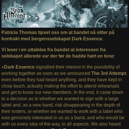
Patricia Thomas tipset oss om at bandet nå sitter på
kontrakt med bergensselskapet Dark Essence.
Vi leser i en uttalelse fra bandet at interessen fra
selskapet allerede var der før de hadde hørt en tone:
«
Dark Essence
signalled their interest in the possibility of
working together as soon as we announced
The 3rd Attempt
,
even before they had heard anything, and they have kept in
close touch, actually making the effort to attend rehearsals
and get to know our new members. In the end, it came down
to a decision as to whether we wanted to sign with a large
label and, as a new band, risk disappearing in the depth of
their rosters, or whether we wanted to work with a label who
was genuinely interested in us as a band, and who would be
with us every step of the way, in all aspects. We also heard