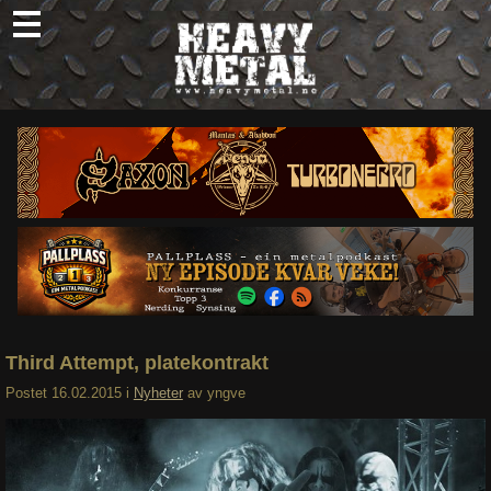
Skip
to
content
Nyheter
Omtaler
Intervjuer
Om oss
Abonner
Søk
etter:
Third Attempt, platekontrakt
Postet
16.02.2015
i
Nyheter
av
yngve