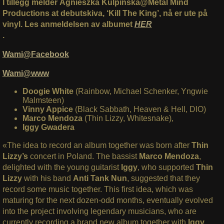
I tillegg melder Agnieszka Kulpińska@Metal Mind
Productions at debutskiva, ‘Kill The King’, nå er ute på
vinyl. Les anmeldelsen av albumet
HER
.
Wami@Facebook
Wami@www
Doogie White
(Rainbow, Michael Schenker, Yngwie
Malmsteen)
Vinny Appice
(Black Sabbath, Heaven & Hell, DIO)
Marco Mendoza
(Thin Lizzy, Whitesnake),
Iggy Gwadera
«The idea to record an album together was born after
Thin
Lizzy’s
concert in Poland. The bassist
Marco Mendoza
,
delighted with the young guitarist
Iggy
, who supported
Thin
Lizzy
with his band
Anti Tank Nun
, suggested that they
record some music together. This first idea, which was
maturing for the next dozen-odd months, eventually evolved
into the project involving legendary musicians, who are
currently recording a brand new album together with
Iggy
.