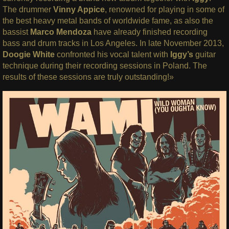
The drummer
Vinny Appice
, renowned for playing in some of
the best heavy metal bands of worldwide fame, as also the
bassist
Marco Mendoza
have already finished recording
bass and drum tracks in Los Angeles. In late November 2013,
Doogie White
confronted his vocal talent with
Iggy’s
guitar
technique during their recording sessions in Poland. The
results of these sessions are truly outstanding!»