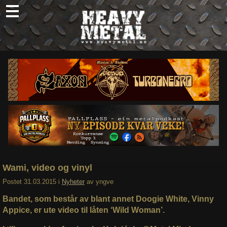
Skip
to
content
Nyheter
Omtaler
Intervjuer
Om oss
Abonner
Søk
etter:
Wami, video og vinyl
Postet
31.03.2015
i
Nyheter
av
yngve
Bandet, som består av blant annet Doogie White, Vinny
Appice, er ute video til låten ‘Wild Woman’.