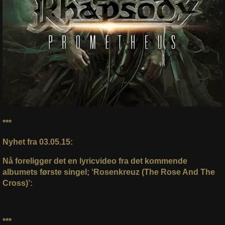
***
Nyhet fra 03.05.15:
Nå foreligger det en lyricvideo fra det kommende
albumets første singel; ‘Rosenkreuz (The Rose And The
Cross)’:
***