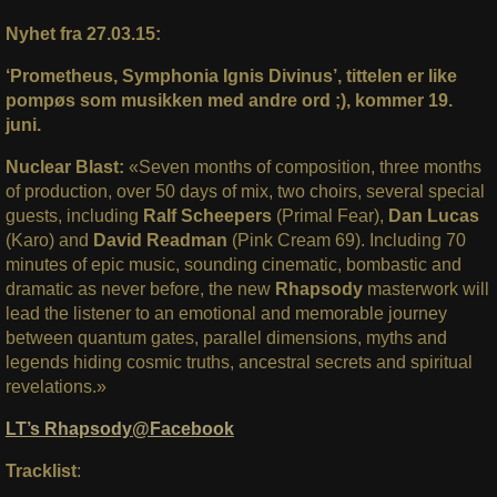
Nyhet fra 27.03.15:
‘Prometheus, Symphonia Ignis Divinus’, tittelen er like
pompøs som musikken med andre ord ;), kommer 19.
juni.
Nuclear Blast:
«Seven months of composition, three months
of production, over 50 days of mix, two choirs, several special
guests, including
Ralf Scheepers
(Primal Fear),
Dan Lucas
(Karo) and
David Readman
(Pink Cream 69). Including 70
minutes of epic music, sounding cinematic, bombastic and
dramatic as never before, the new
Rhapsody
masterwork will
lead the listener to an emotional and memorable journey
between quantum gates, parallel dimensions, myths and
legends hiding cosmic truths, ancestral secrets and spiritual
revelations.»
LT’s Rhapsody@Facebook
Tracklist
: