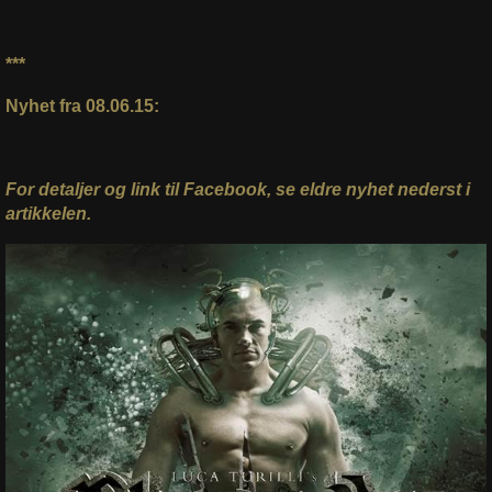
***
Nyhet fra 08.06.15:
For detaljer og link til Facebook, se eldre nyhet nederst i
artikkelen.