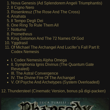
Nova Genesis (Ad Splendorem Angeli Triumphantis)
Il Cigno Nero
Rosenkreuz (The Rose And The Cross)
Anahata
Il Tempo Degli Dei
One Ring To Rule Them All
Notturno
Prometheus
King Solomon And The 72 Names Of God
Yggdrasil
Of Michael The Archangel And Lucifer’s Fall Part II:
Codex Nemesis
I. Codex Nemesis Alpha Omega
II. Symphonia Ignis Divinus (The Quantum Gate
Revealed)
III. The Astral Convergence
IV. The Divine Fire Of The Archangel
V. Of Psyche And Archetypes (System Overloaded)
12. Thundersteel (Cinematic Version, bonus på digi-packen)