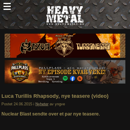
Skip
to
content
Nyheter
Omtaler
Intervjuer
Om oss
Abonner
Søk
etter:
Luca Turillis Rhapsody, nye teasere (video)
Postet
24.06.2015
i
Nyheter
av
yngve
Nuclear Blast sendte over et par nye teasere.