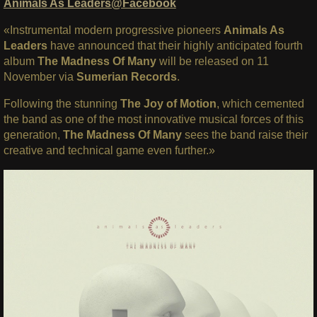
Animals As Leaders@Facebook
«Instrumental modern progressive pioneers
Animals As
Leaders
have announced that their highly anticipated fourth
album
The Madness Of Many
will be released on 11
November via
Sumerian Records
.
Following the stunning
The Joy of Motion
, which cemented
the band as one of the most innovative musical forces of this
generation,
The Madness Of Many
sees the band raise their
creative and technical game even further.»