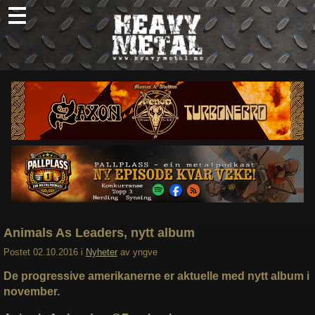
Skip
to
content
Nyheter
Omtaler
Intervjuer
Om oss
Abonner
Søk
etter:
Animals As Leaders, nytt album
Postet
02.10.2016
i
Nyheter
av
yngve
De progressive amerikanerne er aktuelle med nytt album i
november.