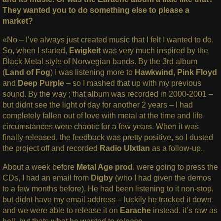
They wanted you to do something else to please a
market?
«No – I’ve always just created music that I felt I wanted to do.
So, when I started,
Ewigkeit
was very much inspired by the
Black Metal style of Norwegian bands. By the 3rd album
(
Land of Fog
) I was listening more to
Hawkwind
,
Pink Floyd
and
Deep Purple
– so I mashed that up with my previous
sound. By the way ; that album was recorded in 2000-2001 –
but didnt see the light of day for another 2 years – I had
completely fallen out of love with metal at the time and life
circumstances were chaotic for a few years. When it was
finally released, the feedback was pretty positive, so I dusted
the project off and recorded
Radio UIxtlan
as a follow-up.
About a week before
Metal Age prod
. were going to press the
CDs, I had an email from
Digby
(who I had given the demos
to a few months before). He had been listening to it non-stop,
but didnt have my email address – luckily he tracked it down
and we were able to release it on
Earache
instead. it’s raw as