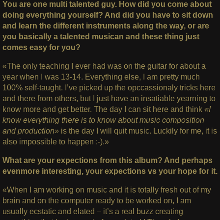
You are one multi talented guy. How did you come about
doing everything yourself? And did you have to sit down
and learn the different instruments along the way, or are
you basically a talented musican and these thing just
comes easy for you?
«The only teaching I ever had was on the guitar for about a
year when I was 13-14. Everything else, I am pretty much
100% self-taught. I’ve picked up the opccassionaly tricks here
and there from others, but I just have an insatiable yearning to
know more and get better. The day I can sit here and think
«I
know everything there is to know about music composition
and production»
is the day I will quit music. Luckily for me, it is
also impossible to happen :-).»
What are your expections from this album? And perhaps
evenmore interesting, your expections vs your hope for it.
«When I am working on music and it is totally fresh out of my
brain and on the computer ready to be worked on, I am
usually ecstatic and elated – it’s a real buzz creating