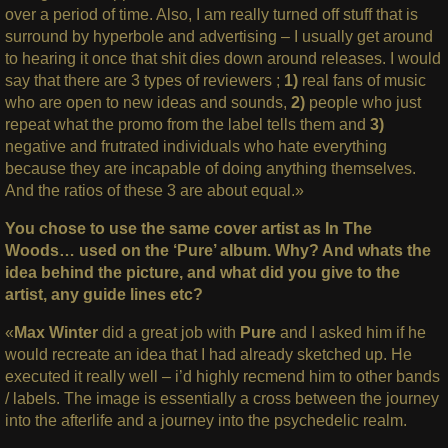
over a period of time. Also, I am really turned off stuff that is
surround by hyperbole and advertising – I usually get around
to hearing it once that shit dies down around releases. I would
say that there are 3 types of reviewers ;
1)
real fans of music
who are open to new ideas and sounds,
2)
people who just
repeat what the promo from the label tells them and
3)
negative and frutrated individuals who hate everything
because they are incapable of doing anything themselves.
And the ratios of these 3 are about equal.»
You chose to use the same cover artist as In The
Woods… used on the ‘Pure’ album. Why? And whats the
idea behind the picture, and what did you give to the
artist, any guide lines etc?
«
Max Winter
did a great job with
Pure
and I asked him if he
would recreate an idea that I had already sketched up. He
executed it really well – i’d highly recmend him to other bands
/ labels. The image is essentially a cross between the journey
into the afterlife and a journey into the psychedelic realm.