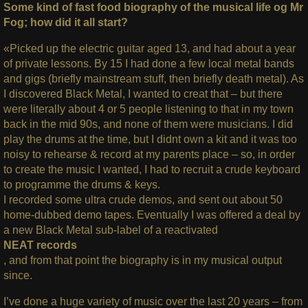
Some kind of fast food biography of the musical life og Mr
Fog; how did it all start?
«Picked up the electric guitar aged 13, and had about a year
of private lessons. By 15 I had done a few local metal bands
and gigs (briefly mainstream stuff, then briefly death metal). As
I discovered Black Metal, I wanted to creat that – but there
were literally about 4 or 5 people listening to that in my town
back in the mid 90s, and none of them were musicians.
I did
play the drums at the time, but I didnt own a kit and it was too
noisy to rehearse & record at my parents place – so, in order
to create the music I wanted, I had to recruit a crude keyboard
to programme the drums & keys.
I recorded some ultra crude demos, and sent out about 50
home-dubbed demo tapes. Eventually I was offered a deal by
a new Black Metal sub-label of a reactivated
NEAT records
, and from that point the biography is in my musical output
since.
I’ve done a huge variety of music over the last 20 years – from