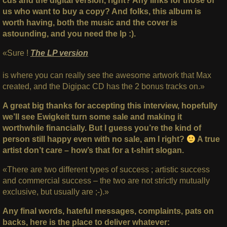
cds and the digital version, right? Any links for those of
us who want to buy a copy? And folks, this album is
worth having, both the music and the cover is
astounding, and you need the lp :).
«Sure !
The LP version
is where you can really see the awesome artwork that Max
created, and the Digipac CD has the 2 bonus tracks on.»
A great big thanks for accepting this interview, hopefully
we’ll see Ewigkeit turn some sale and making it
worthwhile financially. But I guess you’re the kind of
person still happy even with no sale, am I right?
A true
artist don’t care – how’s that for a t-shirt slogan.
«There are two different types of success ; artistic success
and commercial success – the two are not strictly mutually
exclusive, but usually are ;-).»
Any final words, hateful messages, complaints, pats on
backs, here is the place to deliver whatever: