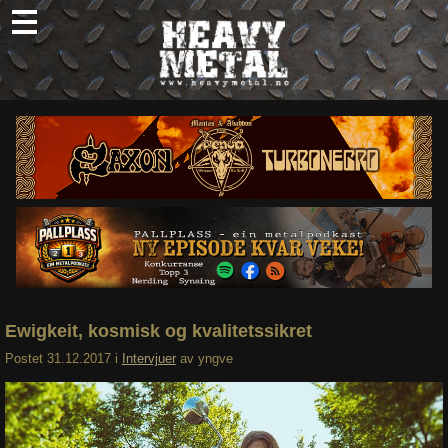
Skip
to
content
Nyheter
Omtaler
Intervjuer
Om oss
Abonner
Søk
etter:
Ewigkeit, kosmisk og kvalitetssikret
Postet
31.12.2017
i
Intervjuer
av
yngve