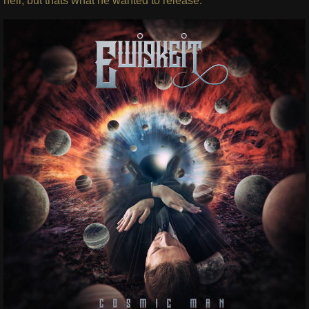
hell, but thats what he wanted to release.