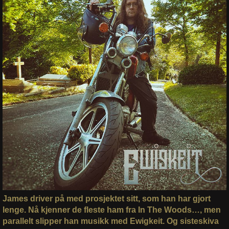
James driver på med prosjektet sitt, som han har gjort
lenge. Nå kjenner de fleste ham fra In The Woods…, men
parallelt slipper han musikk med Ewigkeit. Og sisteskiva