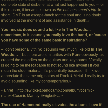
complete state of disbelief at what just happened to you – for
this reason, it became known as
the buisness man’s trip
. In
short ; DMT is an escape-hatch for the soul and is no doubt
involved at the moment of and assistance in death.»
Your music does sound a lot like In The Woods…
sometimes, is it ’cause you really love the band, or ’cause
you have some of the same basic inspirations?
«I don’t personally think it sounds very much like old
In The
Woods…
– but there are similarities with
Pure
obviously, as I
created the melodies on the guitars and keyboards. Vocally, it
is going to be inescapable to not sound like myself ! If you
mean the older material, it’s potentially because I think we
appreciate the same originators of Rock & Metal. I really try to
avoid sounding like my contemporaries.»
<a href=»http://ewigkeit.bandcamp.com/album/cosmic-
man»>Cosmic Man by Ewigkeit</a>
The use of Hammond really elevates the album, I love it!