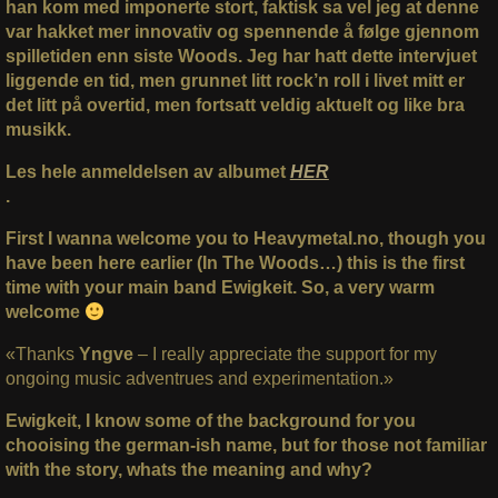
han kom med imponerte stort, faktisk sa vel jeg at denne
var hakket mer innovativ og spennende å følge gjennom
spilletiden enn siste Woods. Jeg har hatt dette intervjuet
liggende en tid, men grunnet litt rock’n roll i livet mitt er
det litt på overtid, men fortsatt veldig aktuelt og like bra
musikk.
Les hele anmeldelsen av albumet
HER
.
First I wanna welcome you to Heavymetal.no, though you
have been here earlier (In The Woods…) this is the first
time with your main band Ewigkeit. So, a very warm
welcome
«Thanks
Yngve
– I really appreciate the support for my
ongoing music adventrues and experimentation.»
Ewigkeit, I know some of the background for you
chooising the german-ish name, but for those not familiar
with the story, whats the meaning and why?