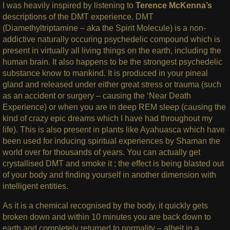
I was heavily inspired by listening to
Terence McKenna’s
descriptions of the DMT experience. DMT
(Diamethyltriptamine – aka the Spirit Molecule) is a non-
addictive naturally occuring psychedelic compound which is
present in virtually all living things on the earth, including the
human brain. It also happens to be the strongest psychedelic
substance know to mankind. It is produced in your pineal
gland and released under either great stress or trauma (such
as an accident or surgery – causing the ‘Near Death
Experience) or when you are in deep REM sleep (causing the
kind of crazy epic dreams which I have had throughout my
life). This is also present in plants like Ayahuasca which have
been used for inducing spiritual experiences by Shaman the
world over for thousands of years. You can actually get
crystallised DMT and smoke it ; the effect is being blasted out
of your body and finding yourself in another dimension with
intelligent entities.
As it is a chemical recognised by the body, it quickly gets
broken down and within 10 minutes you are back down to
earth and completely returned to normality – albeit in a