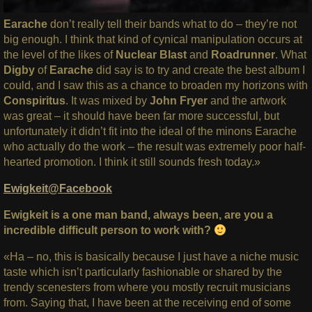
Earache
don’t really tell their bands what to do – they’re not
big enough. I think that kind of cynical manipulation occurs at
the level of the likes of
Nuclear Blast
and
Roadrunner
. What
Digby
of
Earache
did say is to try and create the best album I
could, and I saw this as a chance to broaden my horizons with
Conspiritus
. It was mixed by
John Fryer
and the artwork
was great – it should have been far more successful, but
unfortunately it didn’t fit into the ideal of the minons Earache
who actually do the work – the result was extremely poor half-
hearted promotion. I think it still sounds fresh today.»
Ewigkeit@Facebook
Ewigkeit is a one man band, always been, are you a
incredible difficult person to work with?
«Ha – no, this is basically because I just have a niche music
taste which isn’t particularly fashionable or shared by the
trendy scenesters from where you mostly recruit musicians
from. Saying that, I have been at the receiving end of some