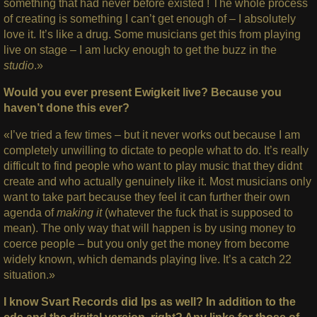
something that had never before existed ! The whole process
of creating is something I can’t get enough of – I absolutely
love it. It’s like a drug. Some musicians get this from playing
live on stage – I am lucky enough to get the buzz in the
studio
.»
Would you ever present Ewigkeit live? Because you
haven’t done this ever?
«I’ve tried a few times – but it never works out because I am
completely unwilling to dictate to people what to do. It’s really
difficult to find people who want to play music that they didnt
create and who actually genuinely like it. Most musicians only
want to take part because they feel it can further their own
agenda of
making it
(whatever the fuck that is supposed to
mean). The only way that will happen is by using money to
coerce people – but you only get the money from become
widely known, which demands playing live. It’s a catch 22
situation.»
I know Svart Records did lps as well? In addition to the