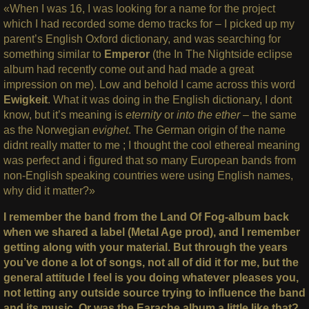
«When I was 16, I was looking for a name for the project
which I had recorded some demo tracks for – I picked up my
parent’s English Oxford dictionary, and was searching for
something similar to
Emperor
(the In The Nightside eclipse
album had recently come out and had made a great
impression on me). Low and behold I came across this word
Ewigkeit
. What it was doing in the English dictionary, I dont
know, but it’s meaning is
eternity
or
into the ether
– the same
as the Norwegian
evighet
. The German origin of the name
didnt really matter to me ; I thought the cool ethereal meaning
was perfect and i figured that so many European bands from
non-English speaking countries were using English names,
why did it matter?»
I remember the band from the Land Of Fog-album back
when we shared a label (Metal Age prod), and I remember
getting along with your material. But through the years
you’ve done a lot of songs, not all of did it for me, but the
general attitude I feel is you doing whatever pleases you,
not letting any outside source trying to influence the band
and its music. Or was the Earache album a little like that?