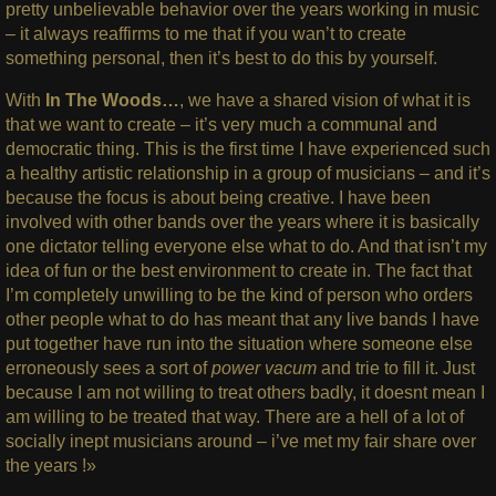
pretty unbelievable behavior over the years working in music
– it always reaffirms to me that if you wan’t to create
something personal, then it’s best to do this by yourself.
With
In The Woods…
, we have a shared vision of what it is
that we want to create – it’s very much a communal and
democratic thing. This is the first time I have experienced such
a healthy artistic relationship in a group of musicians – and it’s
because the focus is about being creative. I have been
involved with other bands over the years where it is basically
one dictator telling everyone else what to do. And that isn’t my
idea of fun or the best environment to create in. The fact that
I’m completely unwilling to be the kind of person who orders
other people what to do has meant that any live bands I have
put together have run into the situation where someone else
erroneously sees a sort of
power vacum
and trie to fill it. Just
because I am not willing to treat others badly, it doesnt mean I
am willing to be treated that way. There are a hell of a lot of
socially inept musicians around – i’ve met my fair share over
the years !»