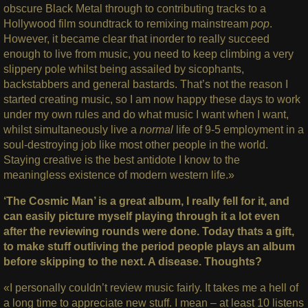
obscure Black Metal through to contributing tracks to a
Hollywood film soundtrack to remixing mainstream
pop
.
However, it became clear that inorder to really succeed
enough to live from music, you need to keep climbing a very
slippery pole whilst being assailed by sicophants,
backstabbers and general bastards. That’s not the reason I
started creating music, so I am now happy these days to work
under my own rules and do what music I want when I want,
whilst simultaneously live a
normal
life of 9-5 employment in a
soul-destroying job like most other people in the world.
Staying creative is the best antidote I know to the
meaningless existence of modern western life.»
‘The Cosmic Man’ is a great album, I really fell for it, and
can easily picture myself playing through it a lot even
after the reviewing rounds were done. Today thats a gift,
to make stuff outliving the period people plays an album
before skipping to the next. A disease. Thoughts?
«I personally couldn’t review music fairly. It takes me a hell of
a long time to appreciate new stuff. I mean – at least 10 listens