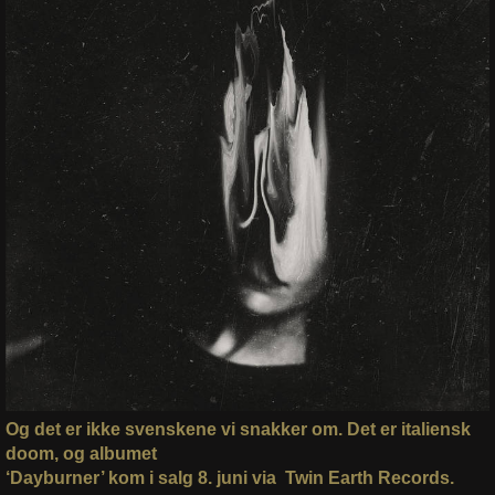
Og det er ikke svenskene vi snakker om. Det er italiensk
doom, og albumet
‘Dayburner’ kom i salg 8. juni via Twin Earth Records.