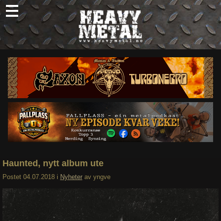
Skip
to
content
Nyheter
Omtaler
Intervjuer
Om oss
Abonner
Søk
etter:
Haunted, nytt album ute
Postet
04.07.2018
i
Nyheter
av
yngve