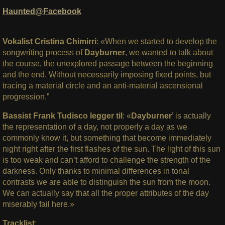
Haunted@Facebook
Vokalist Cristina Chimirri
: «When we started to develop the
songwriting process of
Dayburner
, we wanted to talk about
the course, the unexplored passage between the beginning
and the end. Without necessarily imposing fixed points, but
tracing a material circle and an anti-material ascensional
progression.”
Bassist Frank Tudisco legger til
: «
Dayburner
’ is actually
the representation of a day, not properly a day as we
commonly know it, but something that become immediately
night right after the first flashes of the sun. The light of this sun
is too weak and can’t afford to challenge the strength of the
darkness. Only thanks to minimal differences in tonal
contrasts we are able to distinguish the sun from the moon.
We can actually say that all the proper attributes of the day
miserably fail here.»
Tracklist
: