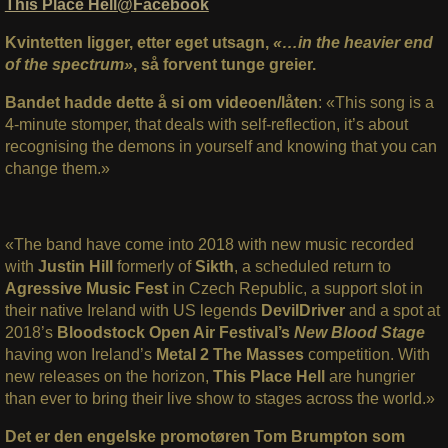
This Place Hell@Facebook
Kvintetten ligger, etter eget utsagn,
«…in the heavier end
of the spectrum»
, så forvent tunge greier.
Bandet hadde dette å si om videoen/låten
: «This song is a
4-minute stomper, that deals with self-reflection, it’s about
recognising the demons in yourself and knowing that you can
change them.»
«The band have come into 2018 with new music recorded
with
Justin Hill
formerly of
Sikth
, a scheduled return to
Agressive Music Fest
in Czech Republic, a support slot in
their native Ireland with US legends
DevilDriver
and a spot at
2018’s
Bloodstock Open Air Festival’s
New Blood Stage
having won Ireland’s
Metal 2 The Masses
competition. With
new releases on the horizon,
This Place Hell
are hungrier
than
ever to bring their live show to stages across the world.»
Det er den engelske promotøren Tom Brumpton som