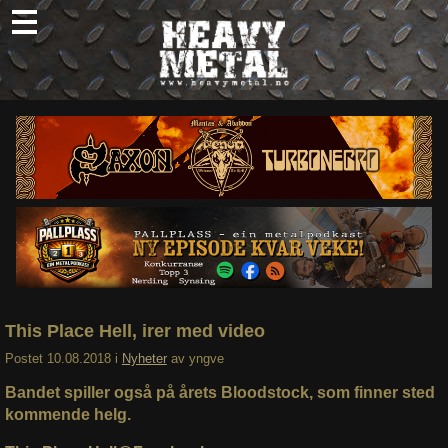
Skip
to
content
Nyheter
Omtaler
Intervjuer
Om oss
Abonner
Søk
etter:
This Place Hell, irer med video
Postet
10.08.2018
i
Nyheter
av
yngve
Bandet spiller også på årets Bloodstock, som finner sted
kommende helg.