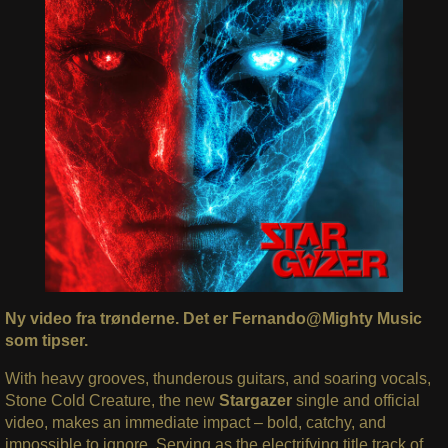
Ny video fra trønderne. Det er Fernando@Mighty Music
som tipser.
With heavy grooves, thunderous guitars, and soaring vocals,
Stone Cold Creature, the new
Stargazer
single and official
video, makes an immediate impact – bold, catchy, and
impossible to ignore. Serving as the electrifying title track of