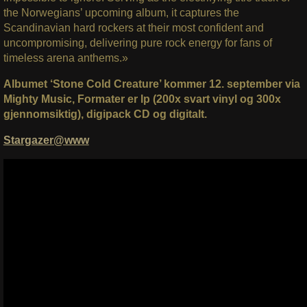
the Norwegians’ upcoming album, it captures the
Scandinavian hard rockers at their most confident and
uncompromising, delivering pure rock energy for fans of
timeless arena anthems.»
Albumet ‘Stone Cold Creature’ kommer 12. september via
Mighty Music, Formater er lp (200x svart vinyl og 300x
gjennomsiktig), digipack CD og digitalt.
Stargazer@www