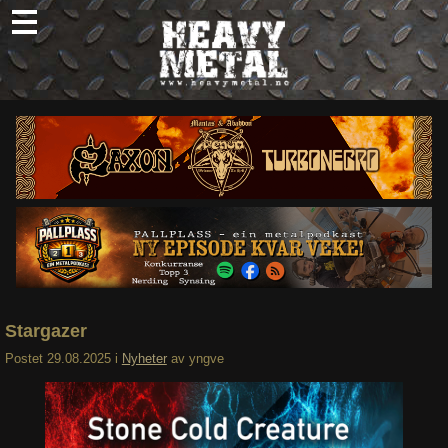
Skip
to
content
Nyheter
Omtaler
Intervjuer
Om oss
Abonner
Søk
etter:
Stargazer
Postet
29.08.2025
i
Nyheter
av
yngve