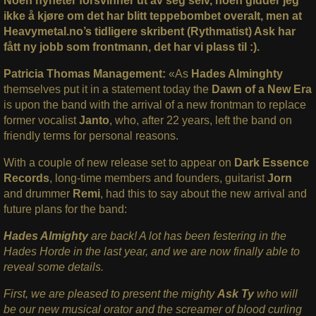
Noen nyheter forsvinner ut av seg selv, noen gidder jeg
ikke å kjøre om det har blitt teppebombet overalt, men at
Heavymetal.no’s tidligere skribent (Rythmatist) Ask har
fått ny jobb som frontmann, det har vi plass til :).
Patricia Thomas Management:
«As
Hades Alminghty
themselves put it in a statement today the
Dawn of a New Era
is upon the band with the arrival of a new frontman to replace
former vocalist
Janto
, who, after 22 years, left the band on
friendly terms for personal reasons.
With a couple of new release set to appear on
Dark Essence
Records
, long-time members and founders, guitarist
Jorn
and drummer
Remi
, had this to say about the new arrival and
future plans for the band:
Hades Almighty
are back! A lot has been festering in the
Hades Horde in the last year, and we are now finally able to
reveal some details.
First, we are pleased to present the mighty
Ask Ty
who will
be our new musical orator and the screamer of blood curling