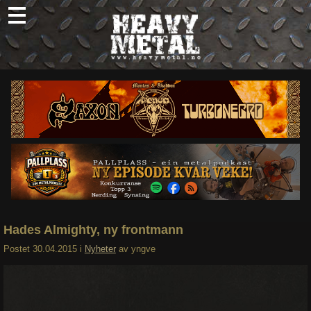
Skip
to
content
Nyheter
Omtaler
Intervjuer
Om oss
Abonner
Søk
etter:
Hades Almighty, ny frontmann
Postet
30.04.2015
i
Nyheter
av
yngve