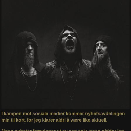
I kampen mot sosiale medier kommer nyhetsavdelingen
min til kort, for jeg klarer aldri å være like aktuell.