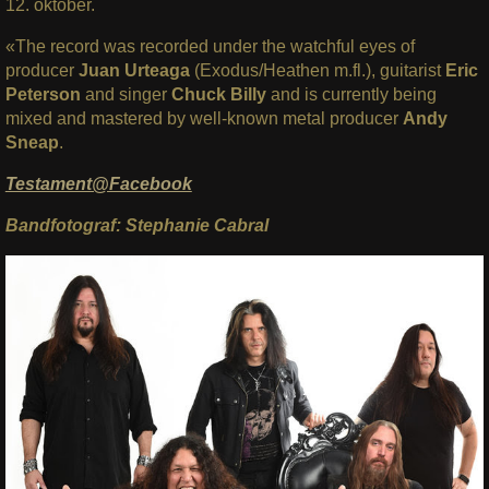
12. oktober.
«The record was recorded under the watchful eyes of
producer
Juan Urteaga
(Exodus/Heathen m.fl.), guitarist
Eric
Peterson
and singer
Chuck Billy
and is currently being
mixed and mastered by well-known metal producer
Andy
Sneap
.
Testament@Facebook
Bandfotograf: Stephanie Cabral