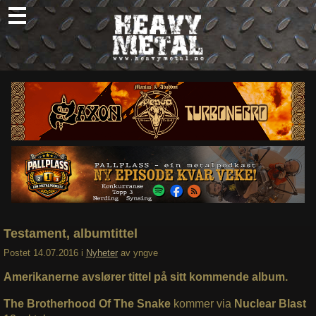
Skip
to
content
Nyheter
Omtaler
Intervjuer
Om oss
Abonner
Søk
etter:
Testament, albumtittel
Postet
14.07.2016
i
Nyheter
av
yngve
Amerikanerne avslører tittel på sitt kommende album.
The Brotherhood Of The Snake
kommer via
Nuclear Blast