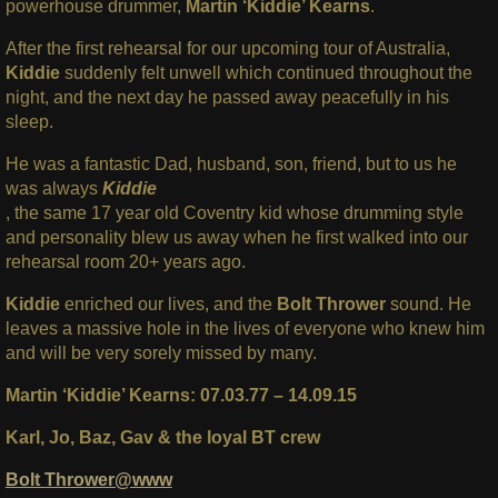
powerhouse drummer,
Martin ‘Kiddie’ Kearns
.
After the first rehearsal for our upcoming tour of Australia,
Kiddie
suddenly felt unwell which continued throughout the
night, and the next day he passed away peacefully in his
sleep.
He was a fantastic Dad, husband, son, friend, but to us he
was always
Kiddie
, the same 17 year old Coventry kid whose drumming style
and personality blew us away when he first walked into our
rehearsal room 20+ years ago.
Kiddie
enriched our lives, and the
Bolt Thrower
sound. He
leaves a massive hole in the lives of everyone who knew him
and will be very sorely missed by many.
Martin ‘Kiddie’ Kearns: 07.03.77 – 14.09.15
Karl, Jo, Baz, Gav & the loyal BT crew
Bolt Thrower@www