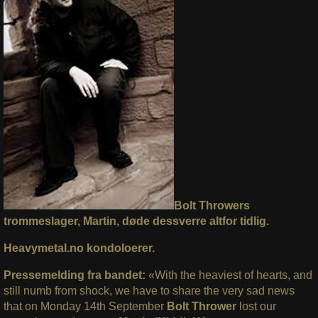
Bolt Throwers
trommeslager, Martin, døde dessverre altfor tidlig.
Heavymetal.no kondoloerer.
Pressemelding fra bandet:
«With the heaviest of hearts, and
still numb from shock, we have to share the very sad news
that on Monday 14th September
Bolt
Thrower
lost our