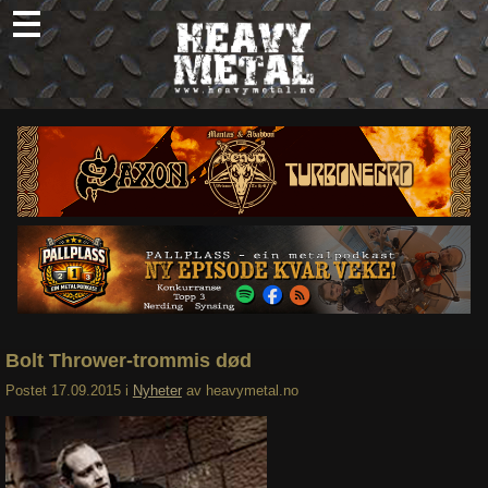
Skip
to
content
Nyheter
Omtaler
Intervjuer
Om oss
Abonner
Søk
etter:
Bolt Thrower-trommis død
Postet
17.09.2015
i
Nyheter
av
heavymetal.no