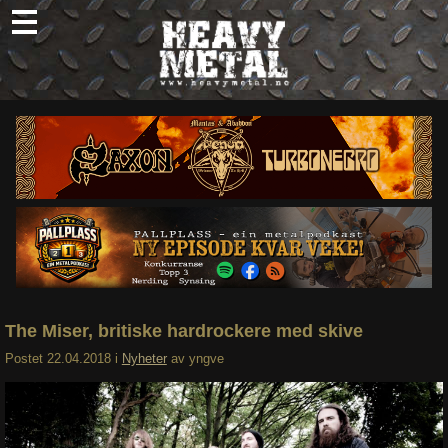
Skip
to
content
Nyheter
Omtaler
Intervjuer
Om oss
Abonner
Søk
etter:
The Miser, britiske hardrockere med skive
Postet
22.04.2018
i
Nyheter
av
yngve