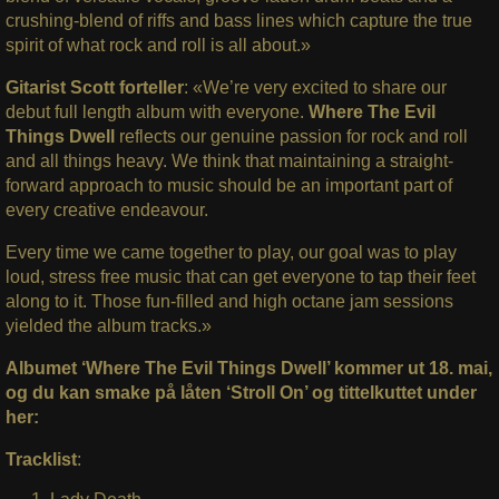
crushing-blend of riffs and bass lines which capture the true
spirit of what rock and roll is all about.»
Gitarist Scott forteller
: «We’re very excited to share our
debut full length album with everyone.
Where The Evil
Things Dwell
reflects our genuine passion for rock and roll
and all things heavy. We think that maintaining a straight-
forward approach to music should be an important part of
every creative endeavour.
Every time we came together to play, our goal was to play
loud, stress free music that can get everyone to tap their feet
along to it. Those fun-filled and high octane jam sessions
yielded the album tracks.»
Albumet ‘Where The Evil Things Dwell’ kommer ut 18. mai,
og du kan smake på låten ‘Stroll On’ og tittelkuttet under
her:
Tracklist
: