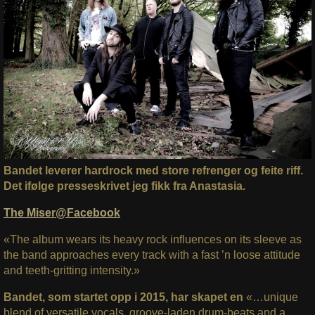
Bandet leverer hardrock med store refrenger og feite riff.
Det ifølge presseskrivet jeg fikk fra Anastasia.
The Miser@Facebook
«The album wears its heavy rock influences on its sleeve as
the band approaches every track with a fast ’n loose attitude
and teeth-gritting intensity.»
Bandet, som startet opp i 2015, har skapet en
«…unique
blend of versatile vocals, groove-laden drum-beats and a