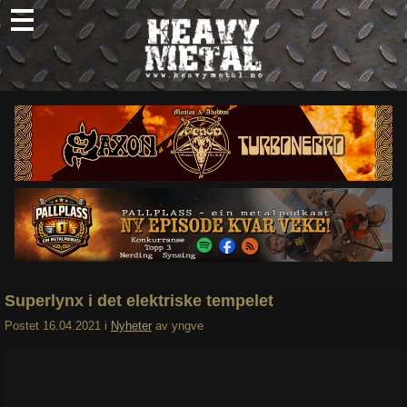
Skip
to
content
Nyheter
Omtaler
Intervjuer
Om oss
Abonner
Søk
etter:
Superlynx i det elektriske tempelet
Postet
16.04.2021
i
Nyheter
av
yngve