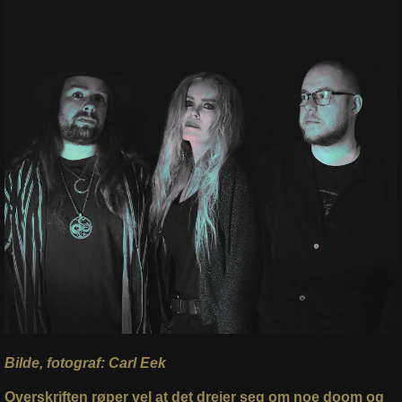
Bilde, fotograf: Carl Eek
Overskriften røper vel at det dreier seg om noe doom og