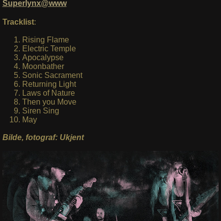
Superlynx@www
Tracklist
:
Rising Flame
Electric Temple
Apocalypse
Moonbather
Sonic Sacrament
Returning Light
Laws of Nature
Then you Move
Siren Sing
May
Bilde, fotograf: Ukjent