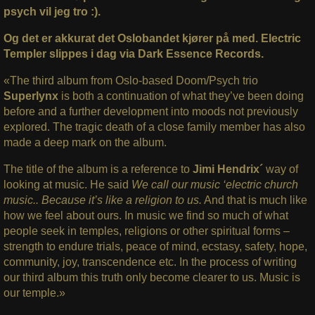
psych vil jeg tro :).
Og det er akkurat det Oslobandet kjører på med. Electric
Templer slippes i dag via Dark Essence Records.
«The third album from Oslo-based Doom/Psych trio
Superlynx
is both a continuation of what they’ve been doing
before and a further development into moods not previously
explored. The tragic death of a close family member has also
made a deep mark on the album.
The title of the album is a reference to
Jimi Hendrix´
way of
looking at music. He said
We call our music ‘electric church
music.. Because it’s like a religion to us.
And that is much like
how we feel about ours. In music we find so much of what
people seek in temples, religions or other spiritual forms –
strength to endure trials, peace of mind, ecstasy, safety, hope,
community, joy, transcendence etc. In the process of writing
our third album this truth only become clearer to us. Music is
our temple.»