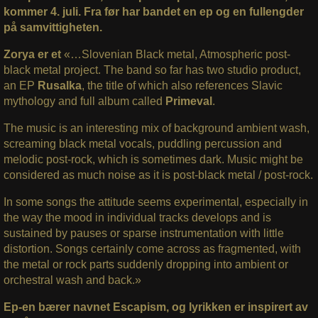
kommer 4. juli. Fra før har bandet en ep og en fullengder
på samvittigheten.
Zorya er et
«…Slovenian Black metal, Atmospheric post-
black metal project. The band so far has two studio product,
an EP
Rusalka
, the title of which also references Slavic
mythology and full album called
Primeval
.
The music is an interesting mix of background ambient wash,
screaming black metal vocals, puddling percussion and
melodic post-rock, which is sometimes dark. Music might be
considered as much noise as it is post-black metal / post-rock.
In some songs the attitude seems experimental, especially in
the way the mood in individual tracks develops and is
sustained by pauses or sparse instrumentation with little
distortion. Songs certainly come across as fragmented, with
the metal or rock parts suddenly dropping into ambient or
orchestral wash and back.»
Ep-en bærer navnet Escapism, og lyrikken er inspirert av