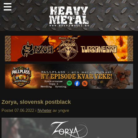
Skip
to
content
Nyheter
Omtaler
Intervjuer
Om oss
Abonner
Søk
etter:
Zorya, slovensk postblack
Postet
07.06.2022
i
Nyheter
av
yngve