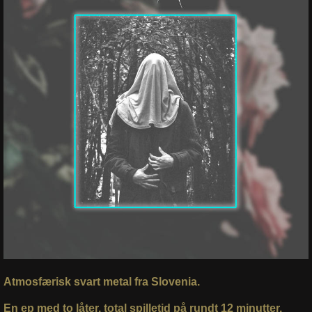
Atmosfærisk svart metal fra Slovenia.
En ep med to låter, total spilletid på rundt 12 minutter,