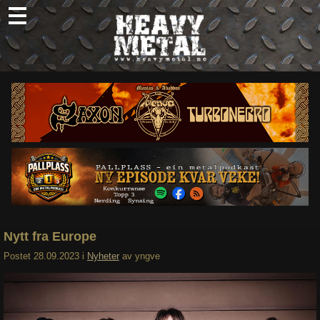
Skip
to
content
Nyheter
Omtaler
Intervjuer
Om oss
Abonner
Søk
etter:
Nytt fra Europe
Postet
28.09.2023
i
Nyheter
av
yngve