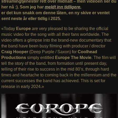
streamingtjenester rett over midnatt – men videoen ser du
her nå :). Som jeg har
meldt inn tidligere,
er det kun snakk om denne låten, en ny skive er ventet
sent neste år eller tidlig i 2025.
«Today
Europe
are very pleased to be sharing the official
music video for the song with all their fans worldwide. The
video offers a glimpse into the brand-new documentary that
the band have been busy filming with producer / director
Craig Hooper
(Deep Purple / Saxon) for
Coolhead
Productions
simply entitled
Europe The Movie
. The film will
tell the story of the band, from formation until present day,
telling of their rise to success in the mid 80’s, through hard
times and heartache to coming back in the millennium and the
current successes the band has achieved. This is set for
release in early 2024.»