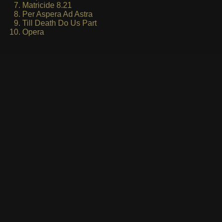
Matricide 8.21
Per Aspera Ad Astra
Till Death Do Us Part
Opera