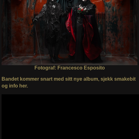
Fotograf: Francesco Esposito
Bandet kommer snart med sitt nye album, sjekk smakebit
og info her.