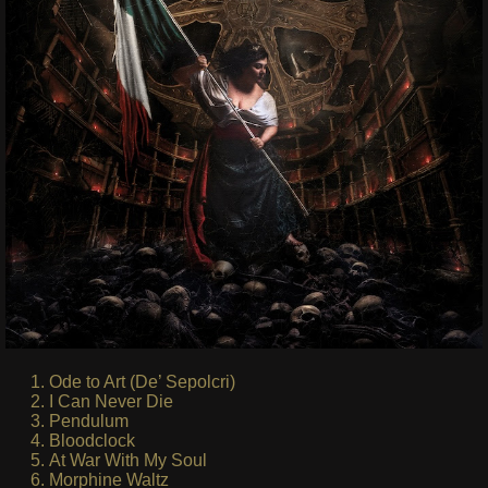
Ode to Art (De’ Sepolcri)
I Can Never Die
Pendulum
Bloodclock
At War With My Soul
Morphine Waltz