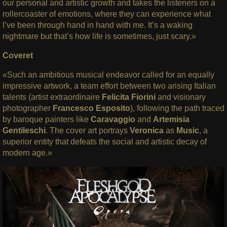
our personal and artistic growth and takes the listeners on a
rollercoaster of emotions, where they can experience what
I’ve been through hand in hand with me. It’s a waking
nightmare but that’s how life is sometimes, just scary.»
Coveret
«Such an ambitious musical endeavor called for an equally
impressive artwork, a team effort between two arising Italian
talents (artist extraordinaire
Felicita Fiorini
and visionary
photographer
Francesco Esposito
), following the path traced
by baroque painters like
Caravaggio
and
Artemisia
Gentileschi
. The cover art portrays
Veronica
as
Music
, a
superior entity that defeats the social and artistic decay of
modern age.»