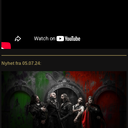
Nyhet fra 05.07.24
: