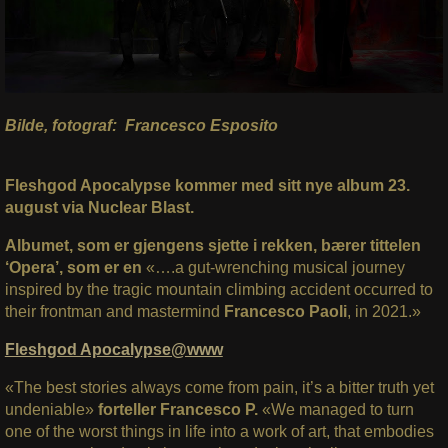
Bilde, fotograf: Francesco Esposito
Fleshgod Apocalypse kommer med sitt nye album 23.
august via Nuclear Blast.
Albumet, som er gjengens sjette i rekken, bærer tittelen
‘Opera’, som er en
«….a gut-wrenching musical journey
inspired by the tragic mountain climbing accident occurred to
their frontman and mastermind
Francesco Paoli
, in 2021.»
Fleshgod Apocalypse@www
«The best stories always come from pain, it’s a bitter truth yet
undeniable»
forteller Francesco P.
«We managed to turn
one of the worst things in life into a work of art, that embodies