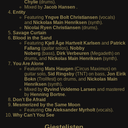
Chylie
(drums).
Mixed by
Jacob Hansen
.
Entity
Featuring
Yngve Bolt Christiansen
(vocals)
and
Nickolas Main Henriksen
(synth).
Nicolai Ryen Christiansen
(drums).
Savage Curtain
Blood in the Sand
Featuring
Kjell Åge Hartveit Karlsen
and
Patrick
Fallang
(guitar solos),
Nobby
Noberg
(bass),
Dirk Verbeuren
(Megadeth) on
drums, and
Nickolas Main Henriksen
(synth).
You Are Alone
Featuring
Mats Haugen
(Circus Maximus) on
guitar solo,
Sid Ringsby
(TNT) on bass,
Jon Eirik
Bokn
(Trollfest) on drums, and
Nickolas Main
Henriksen
(synth).
Mixed by
Øyvind Voldemo Larsen
and mastered
by
Henning Bortne
.
Don’t Be Afraid
Mesmerized by the Same Moon
Featuring
Ole Aleksander Myrholt
(vocals).
Why Can’t You See
Gjestelisten