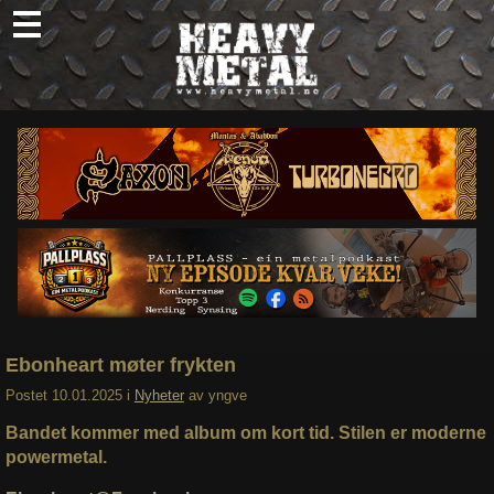
Skip
to
content
Nyheter
Omtaler
Intervjuer
Om oss
Abonner
Søk
etter:
Ebonheart møter frykten
Postet
10.01.2025
i
Nyheter
av
yngve
Bandet kommer med album om kort tid. Stilen er moderne
powermetal.