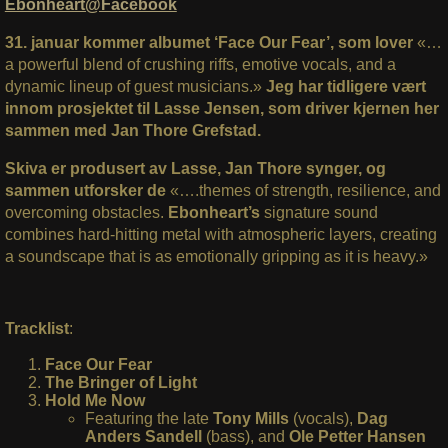
Ebonheart@Facebook
31. januar kommer albumet ‘Face Our Fear’, som lover
«…
a powerful blend of crushing riffs, emotive vocals, and a
dynamic lineup of guest musicians.»
Jeg har tidligere vært
innom prosjektet til Lasse Jensen, som driver kjernen her
sammen med Jan Thore Grefstad.
Skiva er produsert av Lasse, Jan Thore synger, og
sammen utforsker de
«….themes of strength, resilience, and
overcoming obstacles.
Ebonheart’s
signature sound
combines hard-hitting metal with atmospheric layers, creating
a soundscape that is as emotionally gripping as it is heavy.»
Tracklist
:
Face Our Fear
The Bringer of Light
Hold Me Now
Featuring the late
Tony Mills
(vocals),
Dag
Anders Sandell
(bass), and
Ole Petter Hansen