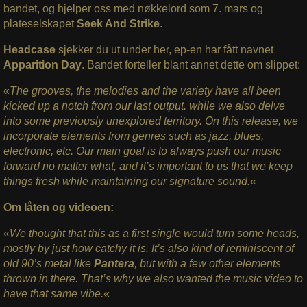
bandet, og hjelper oss med nøkkelord som 7. mars og
plateselskapet
Seek And Strike
.
Headcase
sjekker du ut under her, ep-en har fått navnet
Apparition Day
. Bandet forteller blant annet dette om slippet:
«
The grooves, the melodies and the variety have all been
kicked up a notch from our last output. while we also delve
into some previously unexplored territory. On this release, we
incorporate elements from genres such as jazz, blues,
electronic, etc. Our main goal is to always push our music
forward no matter what, and it’s important to us that we keep
things fresh while maintaining our signature sound.
«
Om låten og videoen:
«
We thought that this as a first single would turn some heads,
mostly by just how catchy it is. It’s also kind of reminiscent of
old 90’s metal like
Pantera
, but with a few other elements
thrown in there. That’s why we also wanted the music video to
have that same vibe.
«