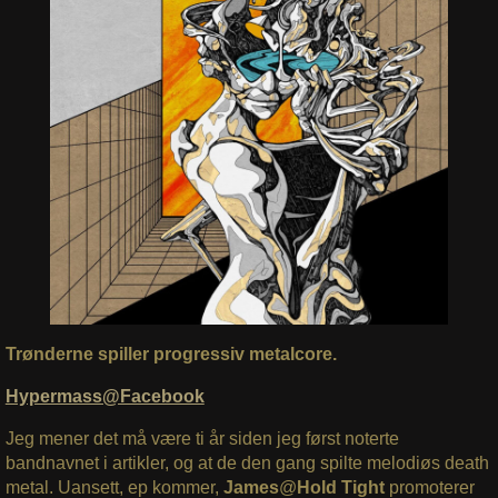
Trønderne spiller progressiv metalcore.
Hypermass@Facebook
Jeg mener det må være ti år siden jeg først noterte
bandnavnet i artikler, og at de den gang spilte melodiøs death
metal. Uansett, ep kommer,
James
@
Hold Tight
promoterer