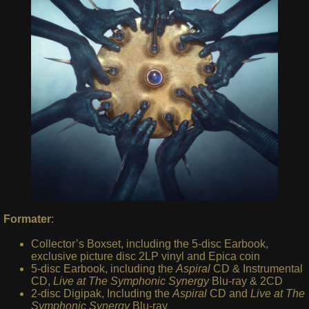
Formater
:
Collector’s Boxset, including the 5-disc Earbook,
exclusive picture disc 2LP vinyl and Epica coin
5-disc Earbook, including the
Aspiral
CD & Instrumental
CD,
Live at The Symphonic Synergy
Blu-ray & 2CD
2-disc Digipak, Including the
Aspiral
CD and
Live at The
Symphonic Synergy
Blu-ray