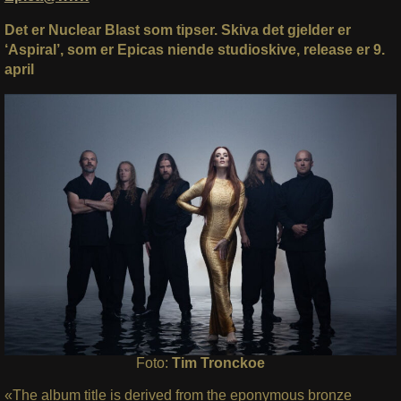
Det er Nuclear Blast som tipser. Skiva det gjelder er
‘Aspiral’, som er Epicas niende studioskive, release er 9.
april
Foto:
Tim Tronckoe
«The album title is derived from the eponymous bronze