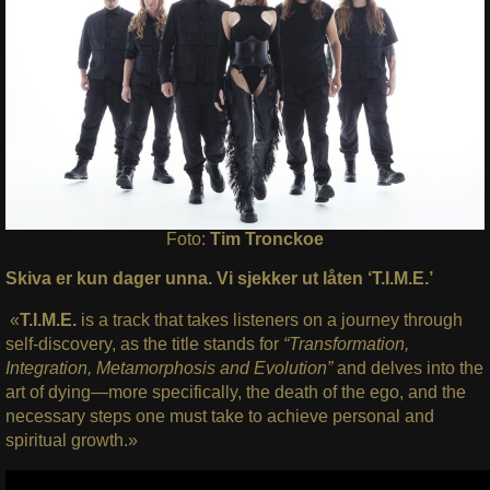
Foto:
Tim Tronckoe
Skiva er kun dager unna. Vi sjekker ut låten ‘T.I.M.E.’
«
T.I.M.E.
is a track that takes listeners on a journey through
self-discovery, as the title stands for
“Transformation,
Integration, Metamorphosis and Evolution”
and delves into the
art of dying—more specifically, the death of the ego, and the
necessary steps one must take to achieve personal and
spiritual growth.»