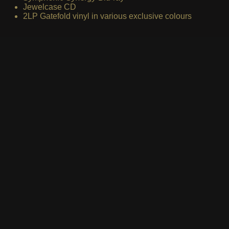
Jewelcase CD
2LP Gatefold vinyl in various exclusive colours