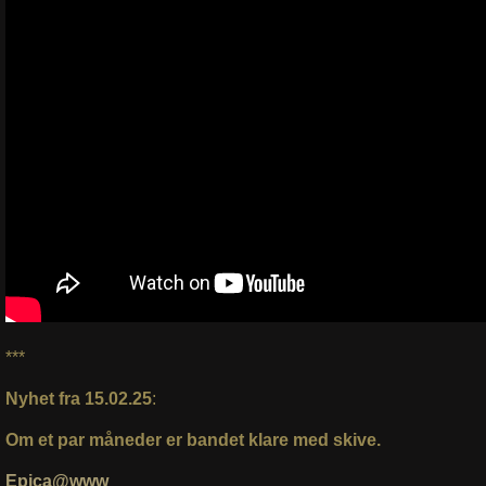
***
Nyhet fra 15.02.25
:
Om et par måneder er bandet klare med skive.
Epica@www