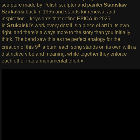
sculpture made by Polish sculptor and painter
Stanisław
Szukalski
back in 1965 and stands for renewal and
inspiration – keywords that define
EPICA
in 2025.
In
Szukalski
’s work every detail is a piece of art in its own
right, and there’s always more to the story than you initially
think. The band saw this as the perfect analogy for the
th
creation of this 9
album: each song stands on its own with a
distinctive vibe and meaning, while together they enforce
each other into a monumental effort.»