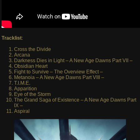
Tracklist
:
Cross the Divide
Arcana
Darkness Dies in Light – A New Age Dawns Part VII –
Obsidian Heart
Fight to Survive – The Overview Effect –
Metanoia – A New Age Dawns Part VIII –
T.I.M.E.
Apparition
Eye of the Storm
The Grand Saga of Existence – A New Age Dawns Part
IX –
Aspiral