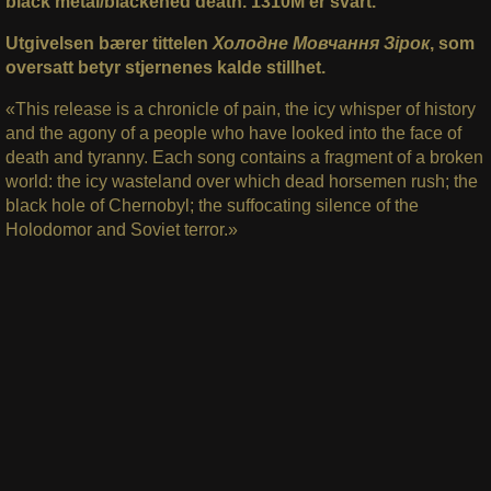
black metal/blackened death. 1310M er svart.
Utgivelsen bærer tittelen
Холодне Мовчання Зірок
, som
oversatt betyr stjernenes kalde stillhet.
«This release is a chronicle of pain, the icy whisper of history
and the agony of a people who have looked into the face of
death and tyranny. Each song contains a fragment of a broken
world: the icy wasteland over which dead horsemen rush; the
black hole of Chernobyl; the suffocating silence of the
Holodomor and Soviet terror.»