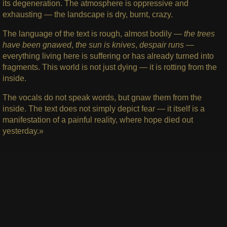
its degeneration. The atmosphere is oppressive and
exhausting — the landscape is dry, burnt, crazy.
The language of the text is rough, almost bodily —
the trees
have been gnawed
,
the sun is knives
,
despair runs
—
everything living here is suffering or has already turned into
fragments. This world is not just dying — it is rotting from the
inside.
The vocals do not speak words, but gnaw them from the
inside. The text does not simply depict fear — it itself is a
manifestation of a painful reality, where hope died out
yesterday.»