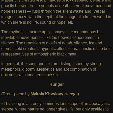
Masterfully created visual images of icy desolation, where two
ghostly horsemen — symbols of death, eternal movement and
hopelessness — rush through the silent wasteland. Verbal
images amaze with the depth of the image of a frozen world in
which there is no life, sound or hope left.
The rhythmic structure aptly conveys the monotonous but
inevitable movement — like the hooves of horsemen in
silence. The repetition of motifs of death, silence, ice and
eternal cold creates a hypnotic effect, characteristic of the best
representatives of atmospheric black metal.
In general, the song and text are distinguished by strong
metaphors, gloomy aesthetics and apt combination of
epicness with inner emptiness.»
Hunger
(Text – poem by
Mykola Khvylovy
Hunger
)
«This song is a creepy, ominous landscape of an apocalyptic
steppe, where nature no longer gives life, but only testifies to