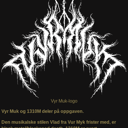
Vyr Muk-logo
Vyr Muk og 1310M deler på oppgaven.
Den musikalske stilen Vlad fra Vur Myk frister med, er