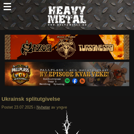
Skip
to
content
Nyheter
Omtaler
Intervjuer
Om oss
Abonner
Søk
etter:
Ukrainsk splitutgivelse
Postet
23.07.2025
i
Nyheter
av
yngve