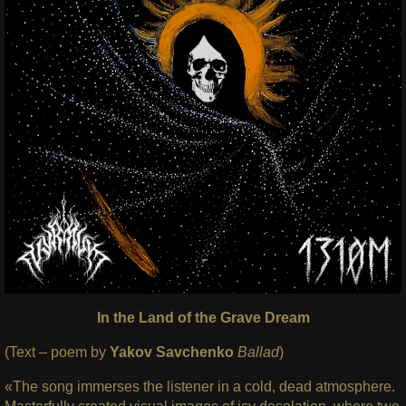
In the Land of the Grave Dream
(Text – poem by
Yakov Savchenko
Ballad
)
«The song immerses the listener in a cold, dead atmosphere.