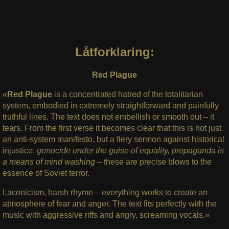
Låtforklaring:
Red Plague
«
Red Plague
is a concentrated hatred of the totalitarian
system, embodied in extremely straightforward and painfully
truthful lines. The text does not embellish or smooth out – it
tears. From the first verse it becomes clear that this is not just
an anti-system manifesto, but a fiery sermon against historical
injustice:
genocide under the guise of equality,
propaganda is
a means of mind washing –
these are precise blows to the
essence of Soviet terror.
Laconicism, harsh rhyme – everything works to create an
atmosphere of fear and anger. The text fits perfectly with the
music with aggressive riffs and angry, screaming vocals.»