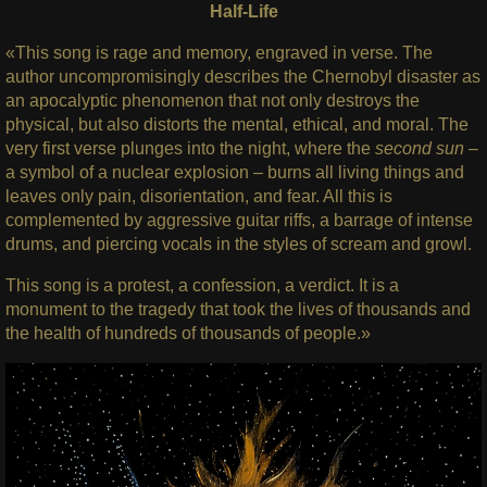
Half-Life
«This song is rage and memory, engraved in verse. The
author uncompromisingly describes the Chernobyl disaster as
an apocalyptic phenomenon that not only destroys the
physical, but also distorts the mental, ethical, and moral. The
very first verse plunges into the night, where the
second sun
–
a symbol of a nuclear explosion – burns all living things and
leaves only pain, disorientation, and fear. All this is
complemented by aggressive guitar riffs, a barrage of intense
drums, and piercing vocals in the styles of scream and growl.
This song is a protest, a confession, a verdict. It is a
monument to the tragedy that took the lives of thousands and
the health of hundreds of thousands of people.»