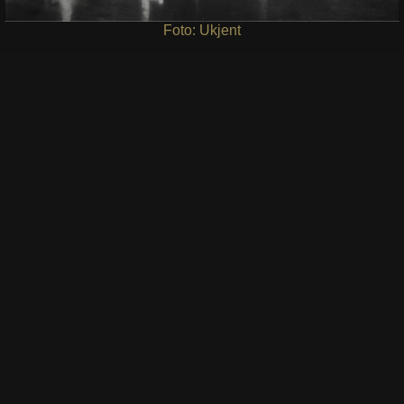
Foto: Ukjent