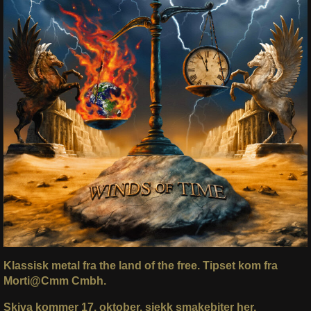
Klassisk metal fra the land of the free.
Tipset kom fra
Morti@Cmm Cmbh.
Skiva kommer 17. oktober, sjekk smakebiter her.