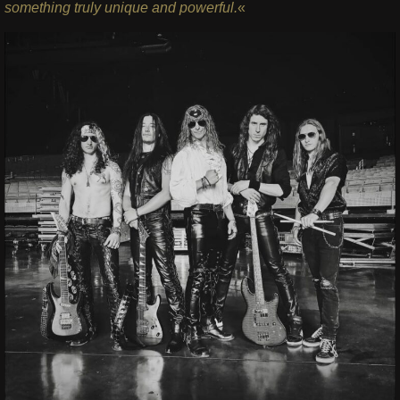
something truly unique and powerful.
«