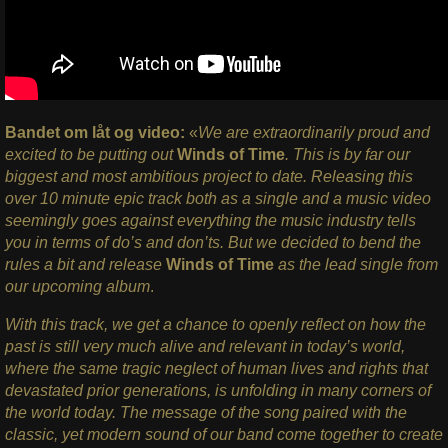
Bandet om låt og video:
«
We are extraordinarily proud and
excited to be putting out
Winds of Time
. This is by far our
biggest and most ambitious project to date. Releasing this
over 10 minute epic track both as a single and a music video
seemingly goes against everything the music industry tells
you in terms of do’s and don’ts. But we decided to bend the
rules a bit and release
Winds of Time
as the lead single from
our upcoming album
.
With this track, we get a chance to openly reflect on how the
past is still very much alive and relevant in today’s world,
where the same tragic neglect of human lives and rights that
devastated prior generations, is unfolding in many corners of
the world today. The message of the song paired with the
classic, yet modern sound of our band come together to create