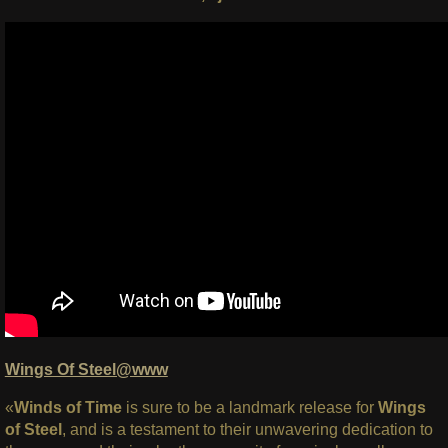
Wings Of Steel@www
«
Winds of Time
is sure to be a landmark release for
Wings
of Steel
, and is a testament to their unwavering dedication to