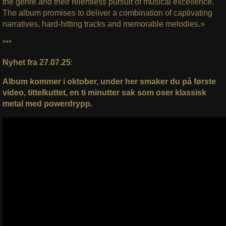
the genre and their relentless pursuit of musical excellence.
The album promises to deliver a combination of captivating
narratives, hard-hitting tracks and memorable melodies.»
***
Nyhet fra 27.07.25
:
Album kommer i oktober, under her smaker du på første
video, tittelkuttet, en ti minutter sak som oser klassisk
metal med powerdrypp.