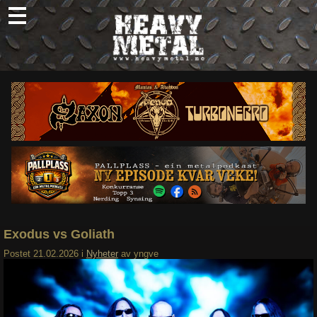
Skip
to
content
Nyheter
Omtaler
Intervjuer
Om oss
Abonner
Søk
etter:
Exodus vs Goliath
Postet
21.02.2026
i
Nyheter
av
yngve