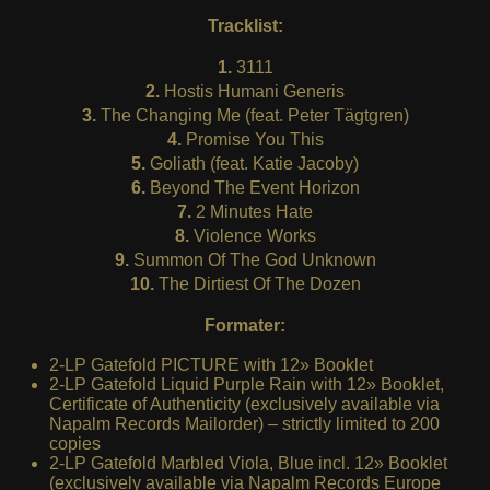
Tracklist:
1.
3111
2.
Hostis Humani Generis
3.
The Changing Me (feat. Peter Tägtgren)
4.
Promise You This
5.
Goliath (feat. Katie Jacoby)
6.
Beyond The Event Horizon
7.
2 Minutes Hate
8.
Violence Works
9.
Summon Of The God Unknown
10.
The Dirtiest Of The Dozen
Formater:
2-LP Gatefold PICTURE with 12» Booklet
2-LP Gatefold Liquid Purple Rain with 12» Booklet,
Certificate of Authenticity (exclusively available via
Napalm Records Mailorder) – strictly limited to 200
copies
2-LP Gatefold Marbled Viola, Blue incl. 12» Booklet
(exclusively available via Napalm Records Europe