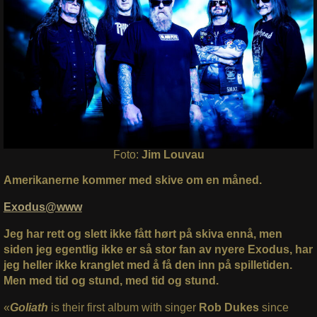
Foto:
Jim Louvau
Amerikanerne kommer med skive om en måned.
Exodus@www
Jeg har rett og slett ikke fått hørt på skiva ennå, men
siden jeg egentlig ikke er så stor fan av nyere Exodus, har
jeg heller ikke kranglet med å få den inn på spilletiden.
Men med tid og stund, med tid og stund.
«
Goliath
is their first album with singer
Rob Dukes
since