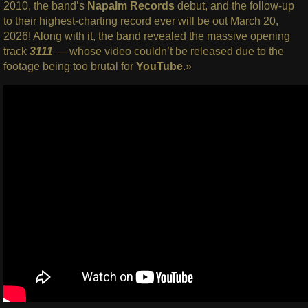
2010, the band’s
Napalm Records
debut, and the follow-up
to their highest-charting record ever will be out March 20,
2026! Along with it, the band revealed the massive opening
track
3111
— whose video couldn’t be released due to the
footage being too brutal for
YouTube
.»