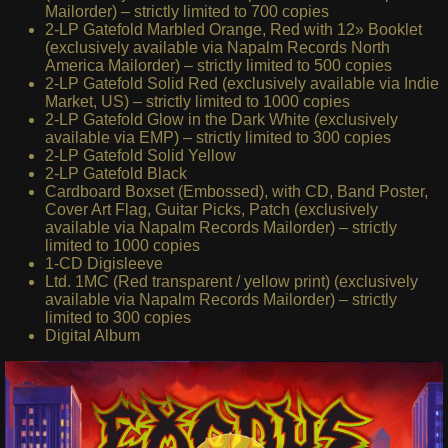
Mailorder) – strictly limited to 700 copies
2-LP Gatefold Marbled Orange, Red with 12» Booklet
(exclusively available via Napalm Records North
America Mailorder) – strictly limited to 500 copies
2-LP Gatefold Solid Red (exclusively available via Indie
Market, US) – strictly limited to 1000 copies
2-LP Gatefold Glow in the Dark White (exclusively
available via EMP) – strictly limited to 300 copies
2-LP Gatefold Solid Yellow
2-LP Gatefold Black
Cardboard Boxset (Embossed), with CD, Band Poster,
Cover Art Flag, Guitar Picks, Patch (exclusively
available via Napalm Records Mailorder) – strictly
limited to 1000 copies
1-CD Digisleeve
Ltd. 1MC (Red transparent / yellow print) (exclusively
available via Napalm Records Mailorder) – strictly
limited to 300 copies
Digital Album