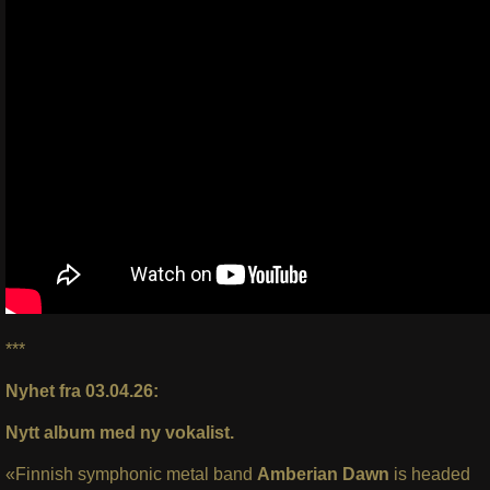
***
Nyhet fra 03.04.26:
Nytt album med ny vokalist.
«Finnish symphonic metal band
Amberian Dawn
is headed