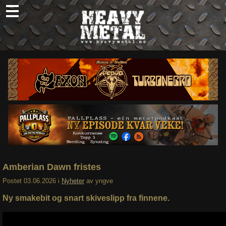
Skip
to
content
Nyheter
Omtaler
Intervjuer
Om oss
Abonner
Søk
etter:
Amberian Dawn fristes
Postet
03.06.2026
i
Nyheter
av
yngve
Ny smakebit og snart skiveslipp fra finnene.