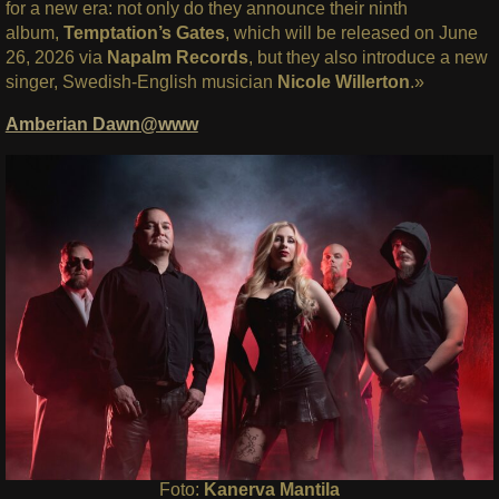
for a new era: not only do they announce their ninth
album,
Temptation’s Gates
, which will be released on June
26, 2026 via
Napalm Records
, but they also introduce a new
singer, Swedish-English musician
Nicole Willerton
.»
Amberian Dawn@www
Foto:
Kanerva Mantila