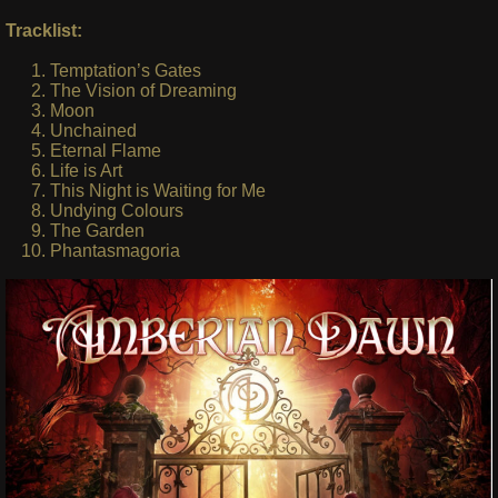
Tracklist:
Temptation’s Gates
The Vision of Dreaming
Moon
Unchained
Eternal Flame
Life is Art
This Night is Waiting for Me
Undying Colours
The Garden
Phantasmagoria