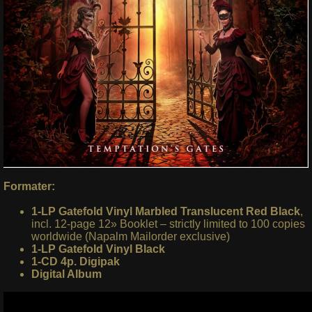
Formater:
1-LP Gatefold Vinyl Marbled Translucent Red Black
,
incl. 12-page 12» Booklet – strictly limited to 100 copies
worldwide (Napalm Mailorder exclusive)
1-LP Gatefold Vinyl Black
1-CD 4p. Digipak
Digital Album